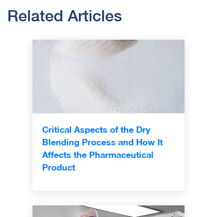
Related Articles
Critical Aspects of the Dry
Blending Process and How It
Affects the Pharmaceutical
Product