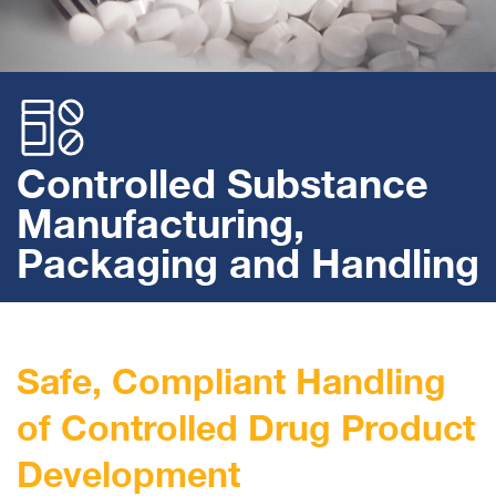
Controlled Substance
Manufacturing,
Packaging and Handling
Safe, Compliant Handling
of Controlled Drug Product
Development