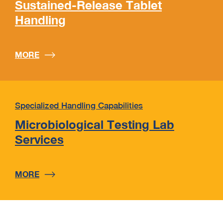
Sustained-Release Tablet
Handling
MORE
Specialized Handling Capabilities
Microbiological Testing Lab
Services
MORE