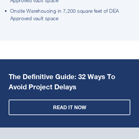
Approved vault space
Onsite Warehousing in 7,200 square feet of DEA
Approved vault space
The Definitive Guide: 32 Ways To
Avoid Project Delays
READ IT NOW