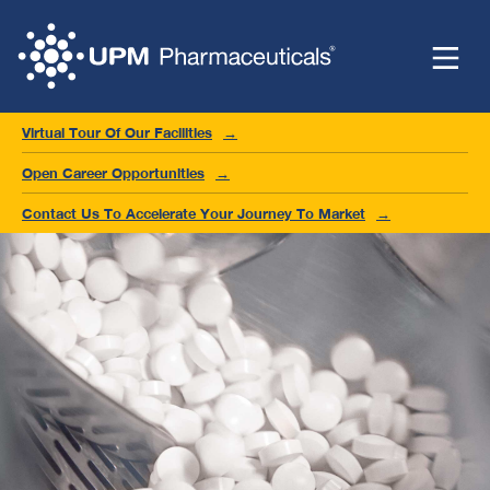
Virtual Tour Of Our Facilities
Open Career Opportunities
Contact Us To Accelerate Your Journey To Market