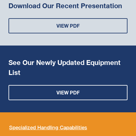
Download Our Recent Presentation
VIEW PDF
See Our Newly Updated Equipment
List
VIEW PDF
Specialized Handling Capabilities