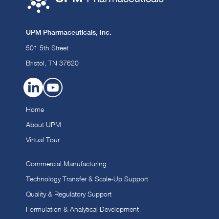
UPM Pharmaceuticals, Inc.
501 5th Street
Bristol, TN 37620
Home
About UPM
Virtual Tour
Commercial Manufacturing
Technology Transfer & Scale-Up Support
Quality & Regulatory Support
Formulation & Analytical Development