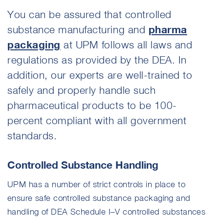
You can be assured that controlled
substance manufacturing and
pharma
packaging
at UPM follows all laws and
regulations as provided by the DEA. In
addition, our experts are well-trained to
safely and properly handle such
pharmaceutical products to be 100-
percent compliant with all government
standards.
Controlled Substance Handling
UPM has a number of strict controls in place to
ensure safe controlled substance packaging and
handling of DEA Schedule I–V controlled substances