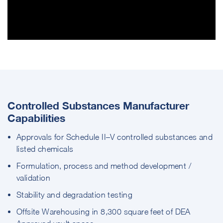
Controlled Substances Manufacturer
Capabilities
Approvals for Schedule II–V controlled substances and
listed chemicals
Formulation, process and method development /
validation
Stability and degradation testing
Offsite Warehousing in 8,300 square feet of DEA