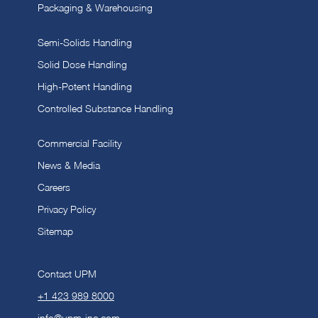
Packaging & Warehousing
Semi-Solids Handling
Solid Dose Handling
High-Potent Handling
Controlled Substance Handling
Commercial Facility
News & Media
Careers
Privacy Policy
Sitemap
Contact UPM
+1 423 989 8000
info@upm-inc.com