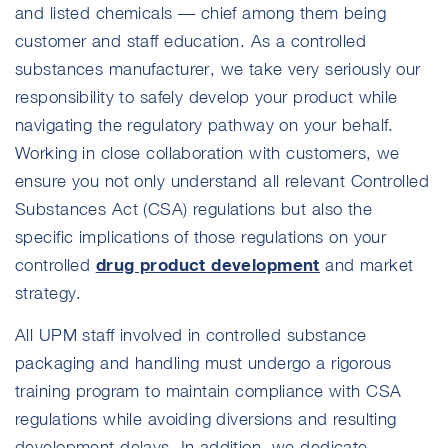
and listed chemicals — chief among them being
customer and staff education. As a controlled
substances manufacturer, we take very seriously our
responsibility to safely develop your product while
navigating the regulatory pathway on your behalf.
Working in close collaboration with customers, we
ensure you not only understand all relevant Controlled
Substances Act (CSA) regulations but also the
specific implications of those regulations on your
drug product development
controlled
and market
strategy.
All UPM staff involved in controlled substance
packaging and handling must undergo a rigorous
training program to maintain compliance with CSA
regulations while avoiding diversions and resulting
development delays. In addition, we dedicate