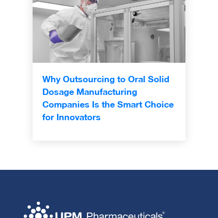
Why Outsourcing to Oral Solid
Dosage Manufacturing
Companies Is the Smart Choice
for Innovators