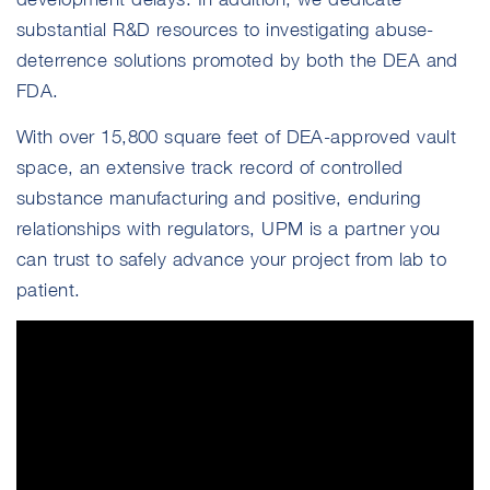
substantial R&D resources to investigating abuse-
deterrence solutions promoted by both the DEA and
FDA.
With over 15,800 square feet of DEA-approved vault
space, an extensive track record of controlled
substance manufacturing and positive, enduring
relationships with regulators, UPM is a partner you
can trust to safely advance your project from lab to
patient.