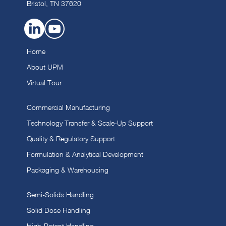
Bristol, TN 37620
Home
About UPM
Virtual Tour
Commercial Manufacturing
Technology Transfer & Scale-Up Support
Quality & Regulatory Support
Formulation & Analytical Development
Packaging & Warehousing
Semi-Solids Handling
Solid Dose Handling
High-Potent Handling