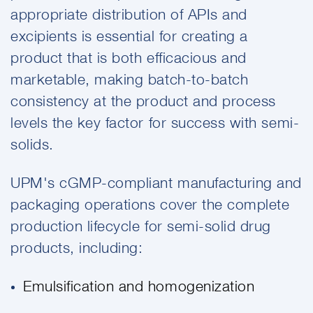
appropriate distribution of APIs and
excipients is essential for creating a
product that is both efficacious and
marketable, making batch-to-batch
consistency at the product and process
levels the key factor for success with semi-
solids.
UPM's cGMP-compliant manufacturing and
packaging operations cover the complete
production lifecycle for semi-solid drug
products, including:
Emulsification and homogenization