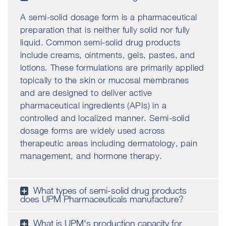
A semi-solid dosage form is a pharmaceutical
preparation that is neither fully solid nor fully
liquid. Common semi-solid drug products
include creams, ointments, gels, pastes, and
lotions. These formulations are primarily applied
topically to the skin or mucosal membranes
and are designed to deliver active
pharmaceutical ingredients (APIs) in a
controlled and localized manner. Semi-solid
dosage forms are widely used across
therapeutic areas including dermatology, pain
management, and hormone therapy.
What types of semi-solid drug products
does UPM Pharmaceuticals manufacture?
What is UPM's production capacity for