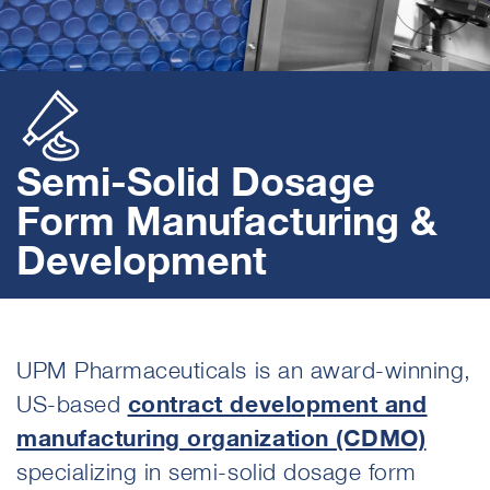
Semi-Solid Dosage
Form Manufacturing &
Development
UPM Pharmaceuticals
is an award-winning,
US-based
contract development and
manufacturing organization (CDMO)
specializing in semi-solid dosage form