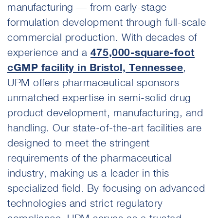
manufacturing — from early-stage
formulation development through full-scale
commercial production. With decades of
experience and a
475,000-square-foot
cGMP facility in Bristol, Tennessee
,
UPM offers pharmaceutical sponsors
unmatched expertise in semi-solid drug
product development, manufacturing, and
handling. Our state-of-the-art facilities are
designed to meet the stringent
requirements of the pharmaceutical
industry, making us a leader in this
specialized field. By focusing on advanced
technologies and strict regulatory