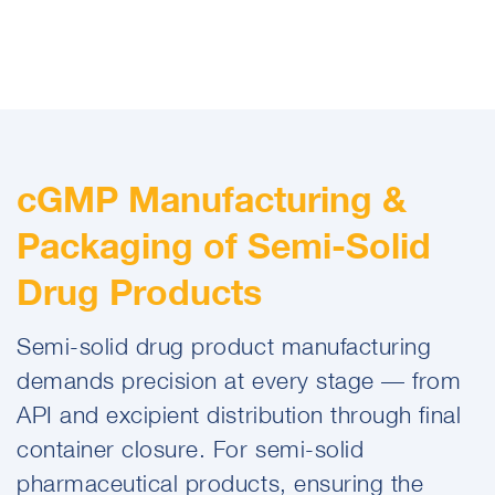
cGMP Manufacturing &
Packaging of Semi-Solid
Drug Products
Semi-solid drug product manufacturing
demands precision at every stage — from
API and excipient distribution through final
container closure. For semi-solid
pharmaceutical products, ensuring the