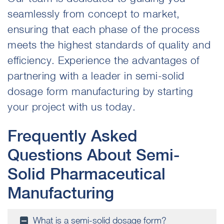
seamlessly from concept to market,
ensuring that each phase of the process
meets the highest standards of quality and
efficiency. Experience the advantages of
partnering
with a leader in semi-solid
dosage form manufacturing by starting
your project with us today.
Frequently Asked
Questions About Semi-
Solid Pharmaceutical
Manufacturing
What is a semi-solid dosage form?