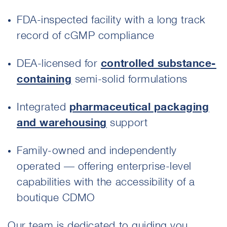
FDA-inspected facility with a long track
record of cGMP compliance
DEA-licensed for
controlled substance-
containing
semi-solid formulations
Integrated
pharmaceutical packaging
and warehousing
support
Family-owned and independently
operated — offering enterprise-level
capabilities with the accessibility of a
boutique CDMO
Our team is dedicated to guiding you