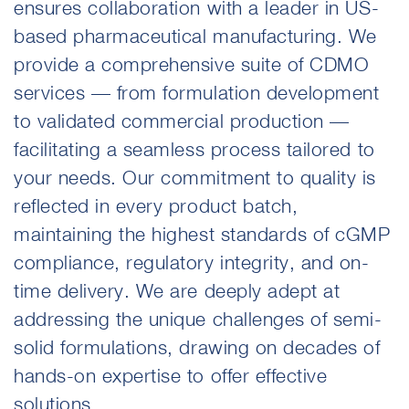
ensures collaboration with a leader in US-
based pharmaceutical manufacturing. We
provide a comprehensive suite of CDMO
services — from formulation development
to validated commercial production —
facilitating a seamless process tailored to
your needs. Our commitment to quality is
reflected in every product batch,
maintaining the highest standards of cGMP
compliance, regulatory integrity, and on-
time delivery. We are deeply adept at
addressing the unique challenges of semi-
solid formulations, drawing on decades of
hands-on expertise to offer effective
solutions.