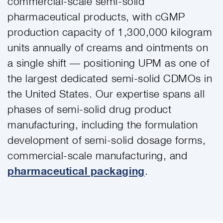
commercial-scale semi-solid
pharmaceutical products, with cGMP
production capacity of 1,300,000 kilogram
units annually of creams and ointments on
a single shift — positioning UPM as one of
the largest dedicated semi-solid CDMOs in
the United States. Our expertise spans all
phases of semi-solid drug product
manufacturing, including the formulation
development of semi-solid dosage forms,
commercial-scale manufacturing, and
pharmaceutical packaging
.