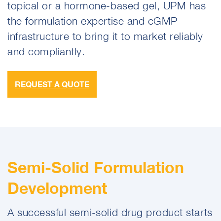
topical or a hormone-based gel, UPM has
the formulation expertise and cGMP
infrastructure to bring it to market reliably
and compliantly.
REQUEST A QUOTE
Semi-Solid Formulation
Development
A successful semi-solid drug product starts