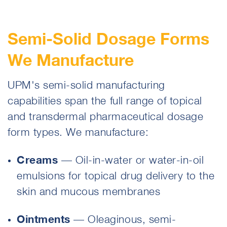
Semi-Solid Dosage Forms
We Manufacture
UPM's semi-solid manufacturing
capabilities span the full range of topical
and transdermal pharmaceutical dosage
form types. We manufacture:
Creams
— Oil-in-water or water-in-oil
emulsions for topical drug delivery to the
skin and mucous membranes
Ointments
— Oleaginous, semi-