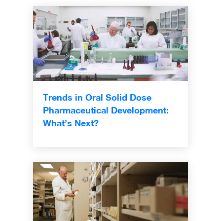
Trends in Oral Solid Dose
Pharmaceutical Development:
What’s Next?