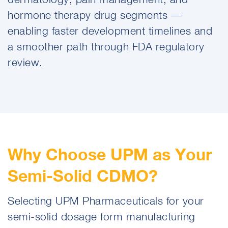
hormone therapy drug segments —
enabling faster development timelines and
a smoother path through FDA regulatory
review.
Why Choose UPM as Your
Semi-Solid CDMO?
Selecting UPM Pharmaceuticals for your
semi-solid dosage form manufacturing