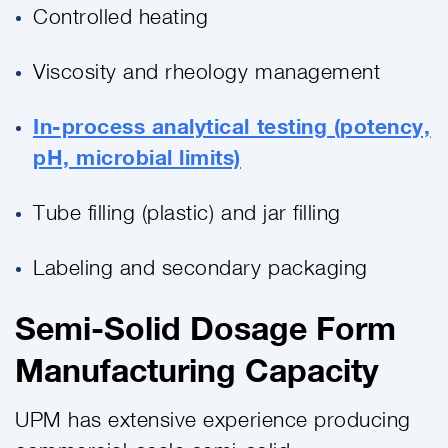
Controlled heating
Viscosity and rheology management
In-process analytical testing (potency,
pH, microbial limits)
Tube filling (plastic) and jar filling
Labeling and secondary packaging
Semi-Solid Dosage Form
Manufacturing Capacity
UPM has extensive experience producing