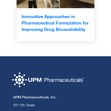
Innovative Approaches in
Pharmaceutical Formulation for
Improving Drug Bioavailability
UPM Pharmaceuticals, Inc.
501 5th Street