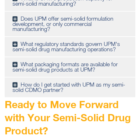
semi-solid manufacturing?
Does UPM offer semi-solid formulation
development, or only commercial
manufacturing?
What regulatory standards govern UPM's
semi-solid drug manufacturing operations?
What packaging formats are available for
semi-solid drug products at UPM?
How do I get started with UPM as my semi-
solid CDMO partner?
Ready to Move Forward
with Your Semi-Solid Drug
Product?