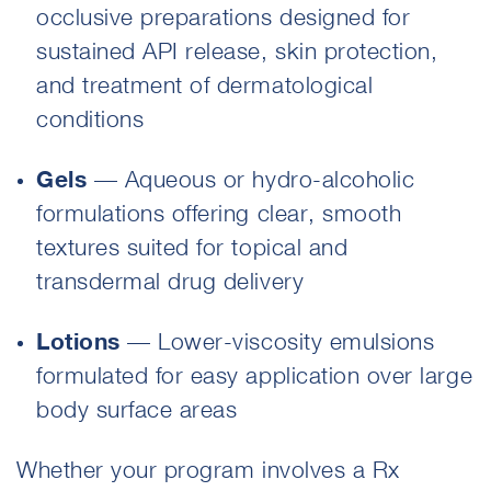
occlusive preparations designed for
sustained API release, skin protection,
and treatment of dermatological
conditions
Gels
— Aqueous or hydro-alcoholic
formulations offering clear, smooth
textures suited for topical and
transdermal drug delivery
Lotions
— Lower-viscosity emulsions
formulated for easy application over large
body surface areas
Whether your program involves a Rx