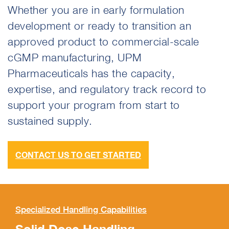
Whether you are in early formulation
development or ready to transition an
approved product to commercial-scale
cGMP manufacturing, UPM
Pharmaceuticals has the capacity,
expertise, and regulatory track record to
support your program from start to
sustained supply.
CONTACT US TO GET STARTED
Specialized Handling Capabilities