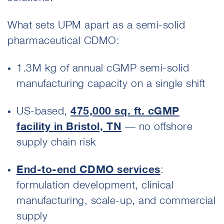
What sets UPM apart as a semi-solid
pharmaceutical CDMO:
1.3M kg of annual cGMP semi-solid
manufacturing capacity on a single shift
US-based,
475,000 sq. ft. cGMP
facility in Bristol, TN
— no offshore
supply chain risk
End-to-end CDMO services
:
formulation development, clinical
manufacturing, scale-up, and commercial
supply