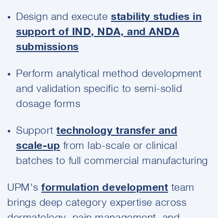
Design and execute
stability studies in
support of IND, NDA, and ANDA
submissions
Perform analytical method development
and validation specific to semi-solid
dosage forms
Support
technology transfer and
scale-up
from lab-scale or clinical
batches to full commercial manufacturing
UPM's
formulation development
team
brings deep category expertise across
dermatology, pain management, and