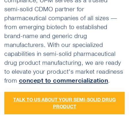
compliance, UPM serves as a trusted
semi-solid CDMO partner for
pharmaceutical companies of all sizes —
from emerging biotech to established
brand-name and generic drug
manufacturers. With our specialized
capabilities in semi-solid pharmaceutical
drug product manufacturing, we are ready
to elevate your product's market readiness
from
concept to commercialization
.
TALK TO US ABOUT YOUR SEMI-SOLID DRUG
PRODUCT