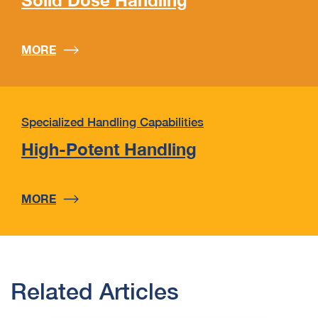
Solid Dose Handling
MORE
Specialized Handling Capabilities
High-Potent Handling
MORE
Related Articles