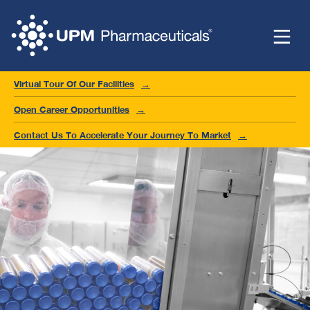
Virtual Tour Of Our Facilities
Open Career Opportunities
Contact Us To Accelerate Your Journey To Market