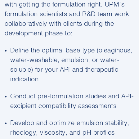
with getting the formulation right. UPM's
formulation scientists and R&D team work
collaboratively with clients during the
development phase to:
Define the optimal base type (oleaginous,
water-washable, emulsion, or water-
soluble) for your API and therapeutic
indication
Conduct pre-formulation studies and API-
excipient compatibility assessments
Develop and optimize emulsion stability,
rheology, viscosity, and pH profiles