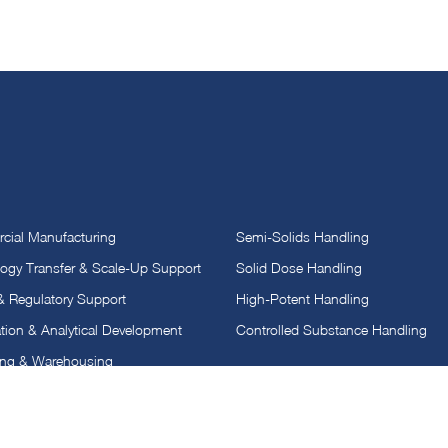
ial Manufacturing
Semi-Solids Handling
ogy Transfer & Scale-Up Support
Solid Dose Handling
 & Regulatory Support
High-Potent Handling
tion & Analytical Development
Controlled Substance Handling
ing & Warehousing