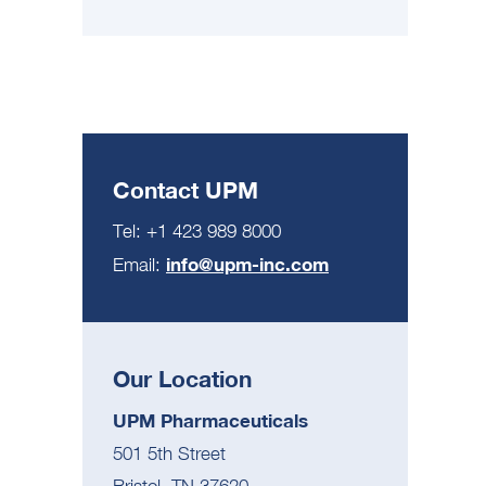
Contact UPM
Tel: +1 423 989 8000
info@upm-inc.com
Email:
Our Location
UPM Pharmaceuticals
501 5th Street