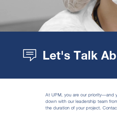
Let's Talk A
At UPM, you are our priority—and y
down with our leadership team fro
the duration of your project. Conta