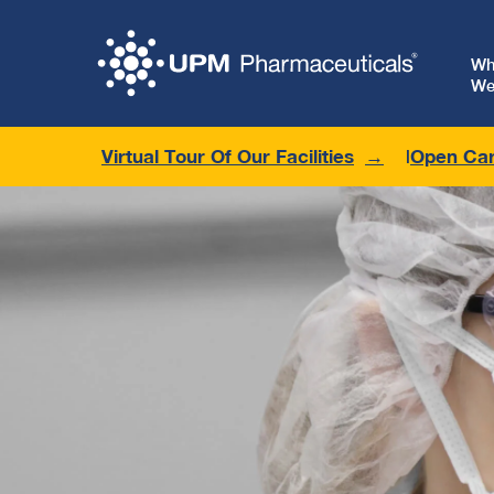
W
We
Virtual Tour Of Our Facilities
Open Car