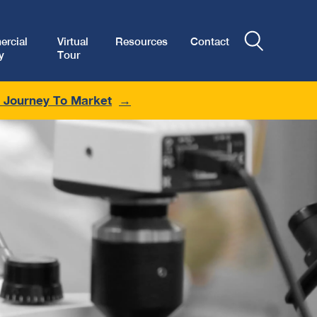
rcial
Virtual
Resources
Contact
y
Tour
r Journey To Market