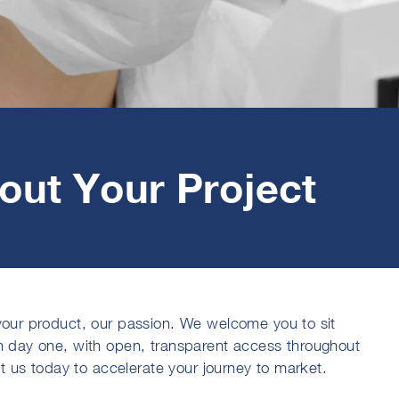
bout Your Project
our product, our passion. We welcome you to sit
m day one, with open, transparent access throughout
ct us today to accelerate your journey to market.