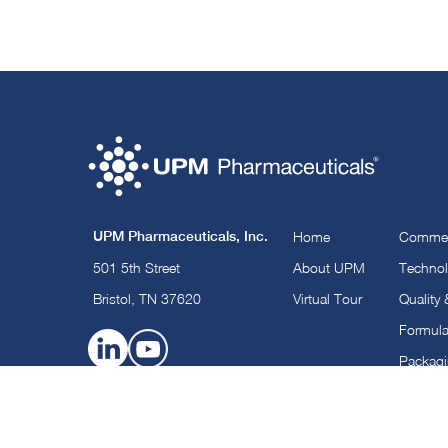
UPM Pharmaceuticals, Inc.
Home
Commerc
501 5th Street
About UPM
Technol
Bristol, TN 37620
Virtual Tour
Quality
Formula
Packag
©2025 UPM Pharmaceuticals.
All Rights Reserved |
Privacy