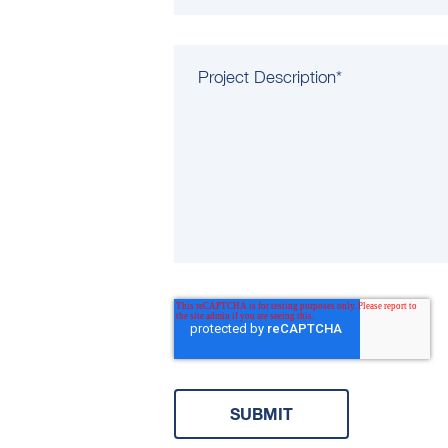
Project Description
*