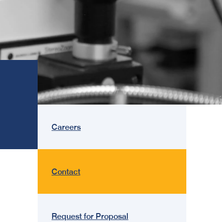
Careers
Contact
Request for Proposal