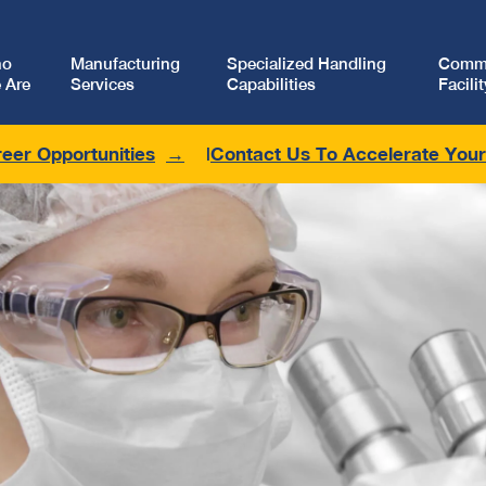
ho
Manufacturing
Specialized Handling
Comme
 Are
Services
Capabilities
Facilit
eer Opportunities
Contact Us To Accelerate You