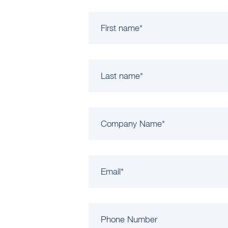
First name
*
Last name
*
Company Name
*
Email
*
Phone Number