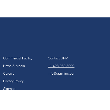
Commercial Facility
Contact UPM
News & Media
+1 423 989 8000
Careers
info@upm-inc.com
Privacy Policy
Sitemap