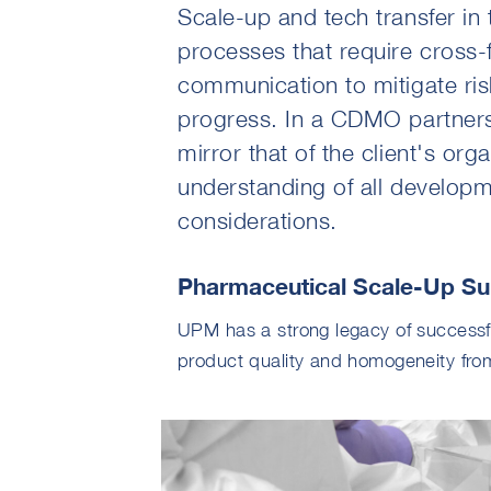
Scale-up and tech transfer in 
processes that require cross-
communication to mitigate risk
progress. In a CDMO partnersh
mirror that of the client's org
understanding of all developm
considerations.
Pharmaceutical Scale-Up Su
UPM has a strong legacy of successfu
product quality and homogeneity fro