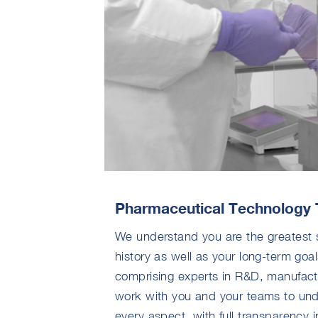
Pharmaceutical Technology 
We understand you are the greatest 
history as well as your long-term goal
comprising experts in R&D, manufactur
work with you and your teams to und
every aspect, with full transparency in