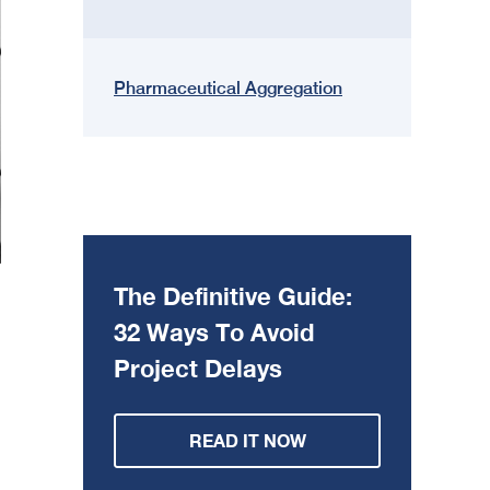
Pharmaceutical Aggregation
The Definitive Guide:
32 Ways To Avoid
Project Delays
READ IT NOW