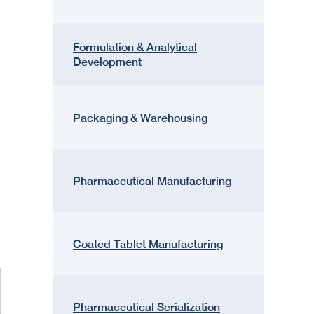
Formulation & Analytical
Development
Packaging & Warehousing
Pharmaceutical Manufacturing
Coated Tablet Manufacturing
Pharmaceutical Serialization