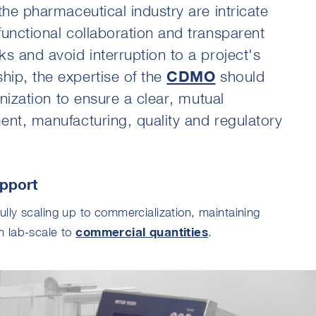
the pharmaceutical industry are intricate
functional collaboration and transparent
s and avoid interruption to a project's
ip, the expertise of the
CDMO
should
anization to ensure a clear, mutual
ent, manufacturing, quality and regulatory
pport
lly scaling up to commercialization, maintaining
commercial quantities
m lab-scale to
.