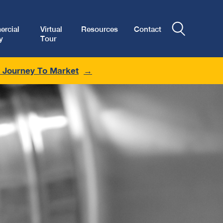
rcial
Virtual
Resources
Contact
y
Tour
r Journey To Market