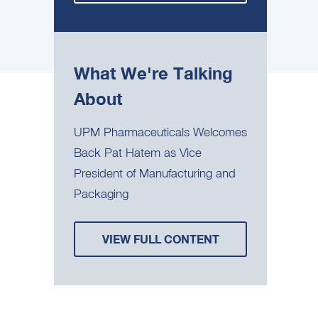
What We're Talking
About
UPM Pharmaceuticals Welcomes
Back Pat Hatem as Vice
President of Manufacturing and
Packaging
VIEW FULL CONTENT