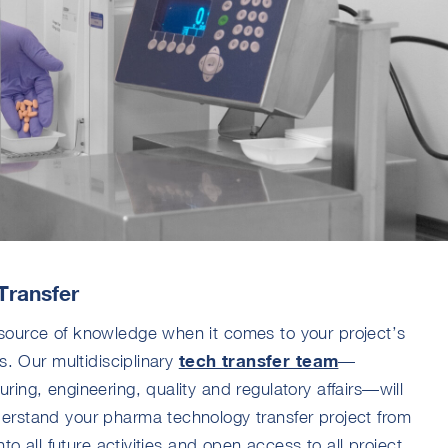
Transfer
source of knowledge when it comes to your project’s
tech transfer team
s. Our multidisciplinary
—
ing, engineering, quality and regulatory affairs—will
erstand your pharma technology transfer project from
to all future activities and open access to all project