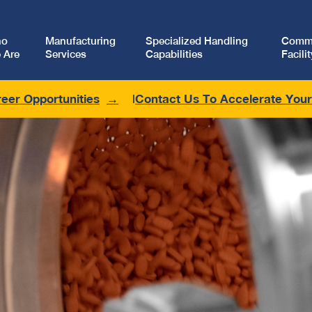
ho
Manufacturing
Specialized Handling
Comme
 Are
Services
Capabilities
Facilit
eer Opportunities
Contact Us To Accelerate You