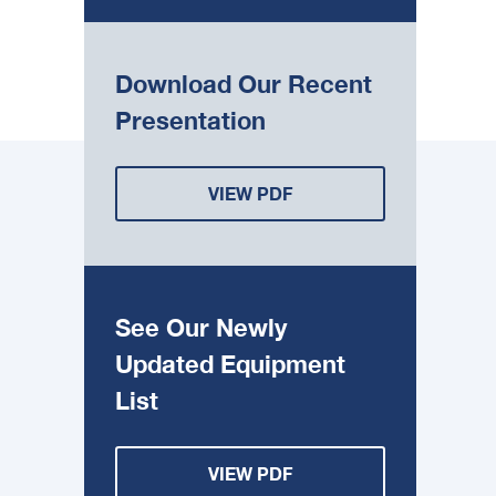
Download Our Recent
Presentation
VIEW PDF
See Our Newly
Updated Equipment
List
VIEW PDF