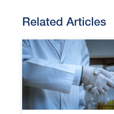
Related Articles