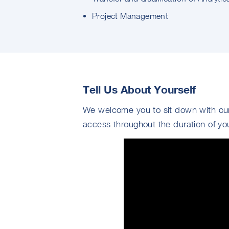
Project Management
Tell Us About Yourself
We welcome you to sit down with our
access throughout the duration of yo