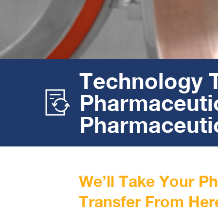
Technology T
Pharmaceutic
Pharmaceutic
We’ll Take Your P
Transfer From Her