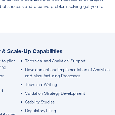
 of success and creative problem-solving get you to
& Scale-Up Capabilities
 to pilot
Technical and Analytical Support
ring
Development and Implementation of Analytical
or
and Manufacturing Processes
Technical Writing
nd
Validation Strategy Development
Stability Studies
Regulatory Filing
al Assays