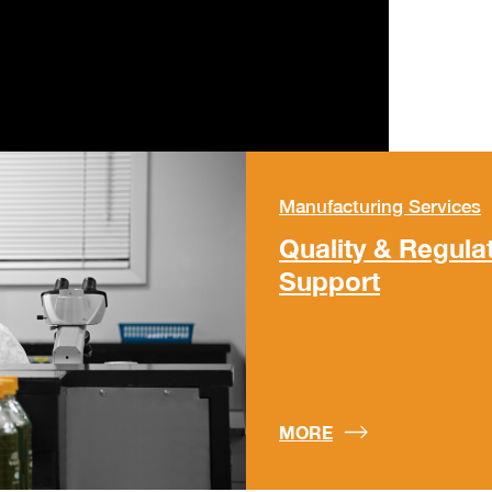
Manufacturing Services
Quality & Regula
Support
MORE