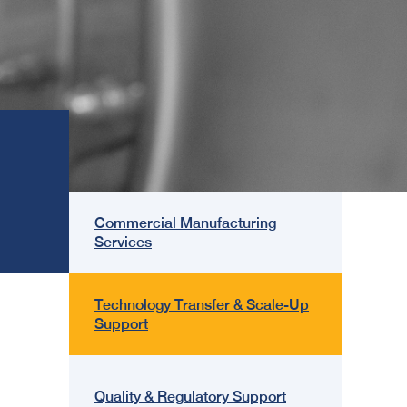
Commercial Manufacturing
Services
Technology Transfer & Scale-Up
Support
Quality & Regulatory Support