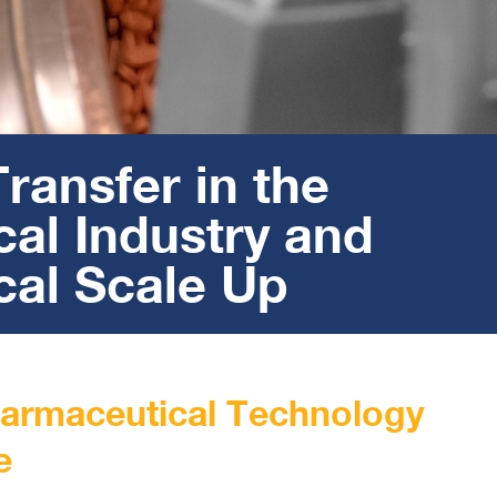
ransfer in the
al Industry and
al Scale Up
harmaceutical Technology
e