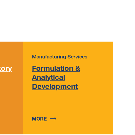
Manufacturing Services
tory
Formulation &
Analytical
Development
MORE