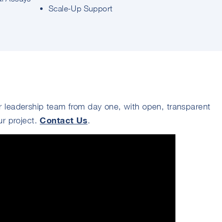
Scale-Up Support
 leadership team from day one, with open, transparent
Contact Us
ur project.
.