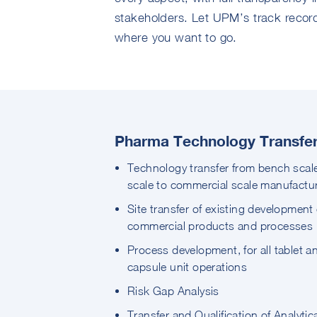
stakeholders. Let UPM’s track record
where you want to go.
Pharma Technology Transfer 
Technology transfer from bench scale
scale to commercial scale manufactu
Site transfer of existing development 
commercial products and processes
Process development, for all tablet a
capsule unit operations
Risk Gap Analysis
Transfer and Qualification of Analytic