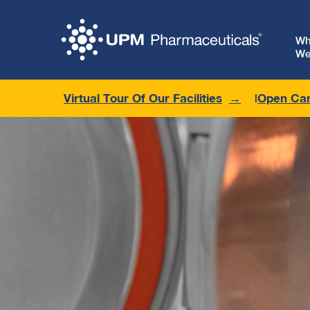
W
We
Virtual Tour Of Our Facilities
Open Car