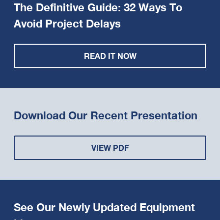
The Definitive Guide: 32 Ways To
Avoid Project Delays
READ IT NOW
Download Our Recent Presentation
VIEW PDF
See Our Newly Updated Equipment