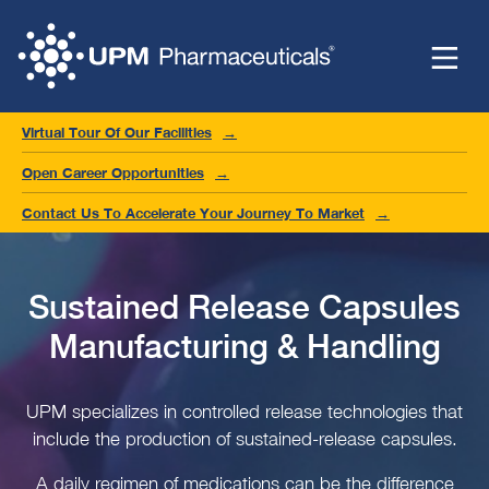
Virtual Tour Of Our Facilities
Open Career Opportunities
Contact Us To Accelerate Your Journey To Market
Sustained Release Capsules
Manufacturing & Handling
UPM specializes in controlled release technologies that
include the production of sustained-release capsules.
A daily regimen of medications can be the difference