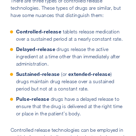
There are three types of controlled release
technologies. These types of drugs are similar, but
have some nuances that distinguish them:
Controlled-release
tablets release medication
over a sustained period at a nearly constant rate.
Delayed-release
drugs release the active
ingredient at a time other than immediately after
administration.
Sustained-release
extended-release
(or
)
drugs maintain drug release over a sustained
period but not at a constant rate.
Pulse-release
drugs have a delayed release to
ensure that the drug is delivered at the right time
or place in the patient’s body.
Controlled release technologies can be employed in