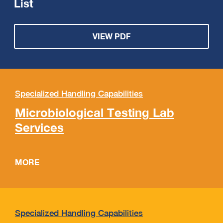
List
VIEW PDF
Specialized Handling Capabilities
Microbiological Testing Lab
Services
MORE
Specialized Handling Capabilities