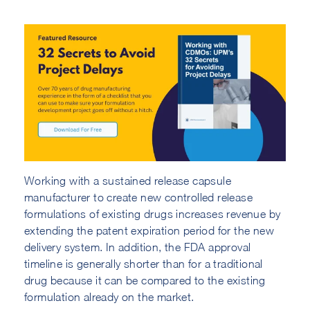
Working with a sustained release capsule
manufacturer to create new controlled release
formulations of existing drugs increases revenue by
extending the patent expiration period for the new
delivery system. In addition, the FDA approval
timeline is generally shorter than for a traditional
drug because it can be compared to the existing
formulation already on the market.