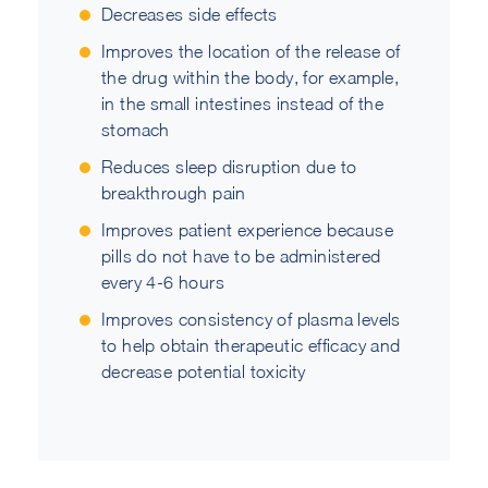
Decreases side effects
Improves the location of the release of
the drug within the body, for example,
in the small intestines instead of the
stomach
Reduces sleep disruption due to
breakthrough pain
Improves patient experience because
pills do not have to be administered
every 4-6 hours
Improves consistency of plasma levels
to help obtain therapeutic efficacy and
decrease potential toxicity