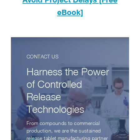
eBook]
CONTACT US
Harness the Power
of Controlled
Release
Technologies
From compounds to commercial
production, we are the sustained
release tablet manufacturing partner