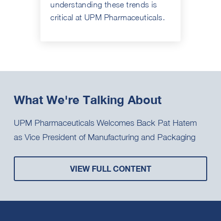
understanding these trends is
critical at UPM Pharmaceuticals.
What We're Talking About
UPM Pharmaceuticals Welcomes Back Pat Hatem
as Vice President of Manufacturing and Packaging
VIEW FULL CONTENT