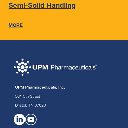
Semi-Solid Handling
MORE
UPM Pharmaceuticals, Inc.
501 5th Street
Bristol, TN 37620