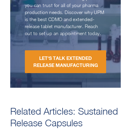
you can trust for all of your pharma
production needs. Discover why UPM
is the best CDMO and extended-
release tablet manufacturer. Reach
out to set up an appointment today.
LET'S TALK EXTENDED
RELEASE MANUFACTURING
Related Articles: Sustained
Release Capsules