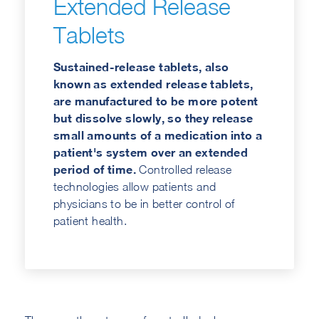
Extended Release
Tablets
Sustained-release tablets, also
known as extended release tablets,
are manufactured to be more potent
but dissolve slowly, so they release
small amounts of a medication into a
patient's system over an extended
period of time.
Controlled release
technologies allow patients and
physicians to be in better control of
patient health.