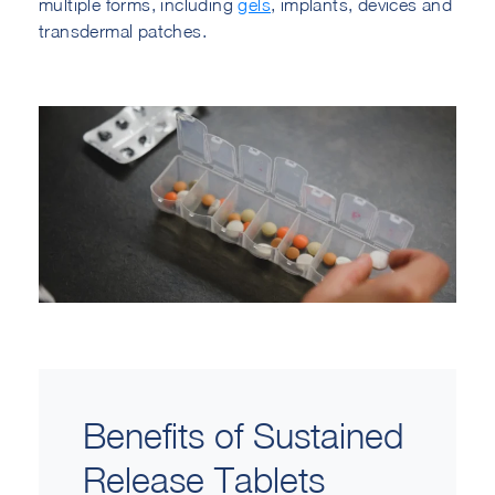
multiple forms, including
gels
, implants, devices and
transdermal patches.
Benefits of Sustained
Release Tablets