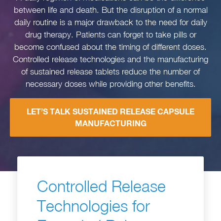
between life and death. But the disruption of a normal
daily routine is a major drawback to the need for daily
drug therapy. Patients can forget to take pills or
become confused about the timing of different doses.
Controlled release technologies and the manufacturing
of sustained release tablets reduce the number of
necessary doses while providing other benefits.
LET’S TALK SUSTAINED RELEASE CAPSULE
MANUFACTURING
Controlled Release
Technologies for