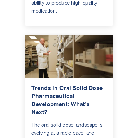
ability to produce high-quality
medication.
Trends in Oral Solid Dose
Pharmaceutical
Development: What’s
Next?
The oral solid dose landscape is
evolving at a rapid pace, and