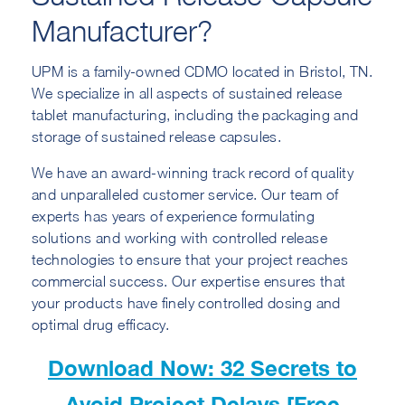
Manufacturer?
UPM is a family-owned CDMO located in Bristol, TN.
We specialize in all aspects of sustained release
tablet manufacturing, including the packaging and
storage of sustained release capsules.
We have an award-winning track record of quality
and unparalleled customer service. Our team of
experts has years of experience formulating
solutions and working with controlled release
technologies to ensure that your project reaches
commercial success. Our expertise ensures that
your products have finely controlled dosing and
optimal drug efficacy.
Download Now: 32 Secrets to
Avoid Project Delays [Free