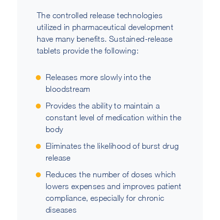
The controlled release technologies
utilized in pharmaceutical development
have many benefits. Sustained-release
tablets provide the following:
Releases more slowly into the
bloodstream
Provides the ability to maintain a
constant level of medication within the
body
Eliminates the likelihood of burst drug
release
Reduces the number of doses which
lowers expenses and improves patient
compliance, especially for chronic
diseases