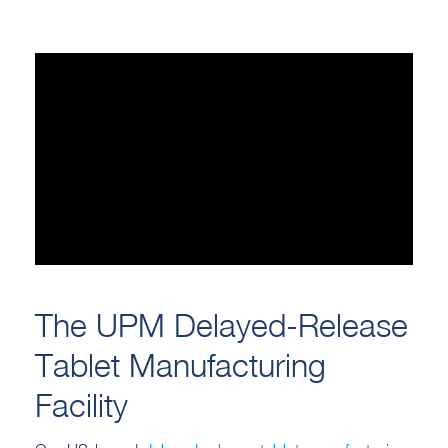
The UPM Delayed-Release
Tablet Manufacturing
Facility