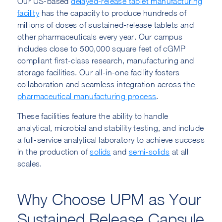
Our US-based
delayed-release tablet manufacturing
facility
has the capacity to produce hundreds of
millions of doses of sustained-release tablets and
other pharmaceuticals every year. Our campus
includes close to 500,000 square feet of cGMP
compliant first-class research, manufacturing and
storage facilities. Our all-in-one facility fosters
collaboration and seamless integration across the
pharmaceutical manufacturing process
.
These facilities feature the ability to handle
analytical, microbial and stability testing, and include
a full-service analytical laboratory to achieve success
in the production of
solids
and
semi-solids
at all
scales.
Why Choose UPM as Your
Sustained Release Capsule