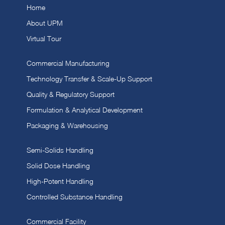
Home
About UPM
Virtual Tour
Commercial Manufacturing
Technology Transfer & Scale-Up Support
Quality & Regulatory Support
Formulation & Analytical Development
Packaging & Warehousing
Semi-Solids Handling
Solid Dose Handling
High-Potent Handling
Controlled Substance Handling
Commercial Facility