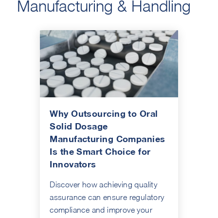
Manufacturing & Handling
Why Outsourcing to Oral
Solid Dosage
Manufacturing Companies
Is the Smart Choice for
Innovators
Discover how achieving quality
assurance can ensure regulatory
compliance and improve your