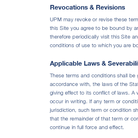
Revocations & Revisions
UPM may revoke or revise these terms
this Site you agree to be bound by a
therefore periodically visit this Site
conditions of use to which you are b
Applicable Laws & Severabili
These terms and conditions shall be 
accordance with, the laws of the Sta
giving effect to its conflict of laws.
occur in writing. If any term or condi
jurisdiction, such term or condition sh
that the remainder of that term or co
continue in full force and effect.