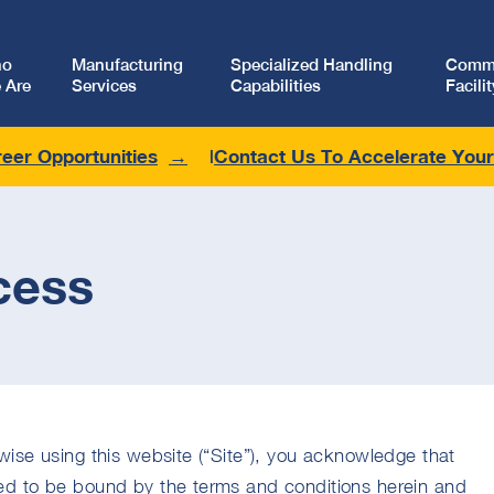
ho
Manufacturing
Specialized Handling
Comme
 Are
Services
Capabilities
Facilit
eer Opportunities
Contact Us To Accelerate You
cess
ise using this website (“Site”), you acknowledge that
d to be bound by the terms and conditions herein and