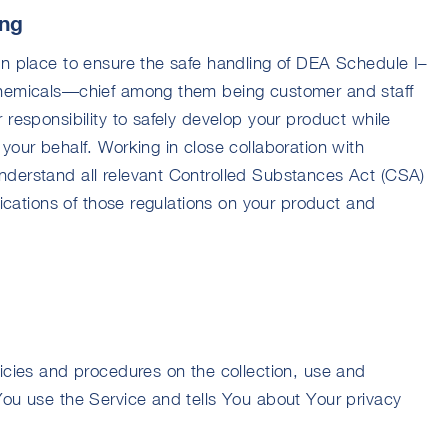
ing
in place to ensure the safe handling of DEA Schedule I–
chemicals—chief among them being customer and staff
 responsibility to safely develop your product while
your behalf. Working in close collaboration with
nderstand all relevant Controlled Substances Act (CSA)
lications of those regulations on your product and
licies and procedures on the collection, use and
You use the Service and tells You about Your privacy