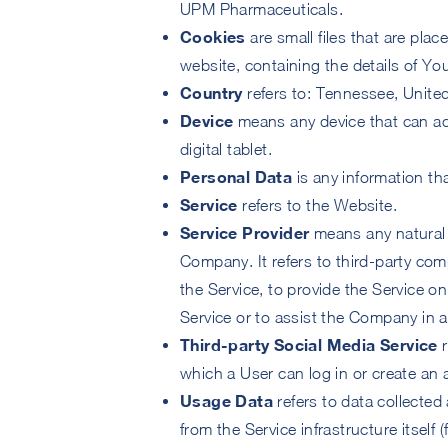
UPM Pharmaceuticals.
Cookies
are small files that are pla
website, containing the details of Y
Country
refers to: Tennessee, Unite
Device
means any device that can ac
digital tablet.
Personal Data
is any information that
Service
refers to the Website.
Service Provider
means any natural 
Company. It refers to third-party com
the Service, to provide the Service o
Service or to assist the Company in a
Third-party Social Media Service
r
which a User can log in or create an 
Usage Data
refers to data collected 
from the Service infrastructure itself 