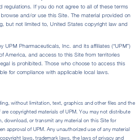
 regulations. If you do not agree to all of these terms
browse and/or use this Site. The material provided on
ng, but not limited to, United States copyright law and
by UPM Pharmaceuticals, Inc. and its affiliates (“UPM”)
of America, and access to this Site from territories
llegal is prohibited. Those who choose to access this
ible for compliance with applicable local laws.
ding, without limitation, text, graphics and other files and the
 are copyrighted materials of UPM. You may not distribute
, download, or transmit any material on this Site for
ten approval of UPM. Any unauthorized use of any material
 copyright laws, trademark laws, the laws of privacy and