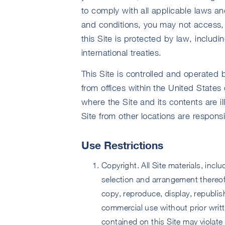
to comply with all applicable laws and
and conditions, you may not access, 
this Site is protected by law, includi
international treaties.
This Site is controlled and operated 
from offices within the United States 
where the Site and its contents are i
Site from other locations are respons
Use Restrictions
Copyright. All Site materials, inclu
selection and arrangement thereof
copy, reproduce, display, republish
commercial use without prior writ
contained on this Site may violate