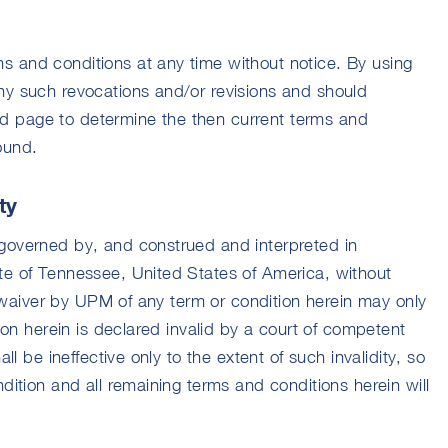
 and conditions at any time without notice. By using
ny such revocations and/or revisions and should
 and page to determine the then current terms and
ound.
ty
governed by, and construed and interpreted in
te of Tennessee, United States of America, without
 A waiver by UPM of any term or condition herein may only
tion herein is declared invalid by a court of competent
all be ineffective only to the extent of such invalidity, so
ndition and all remaining terms and conditions herein will