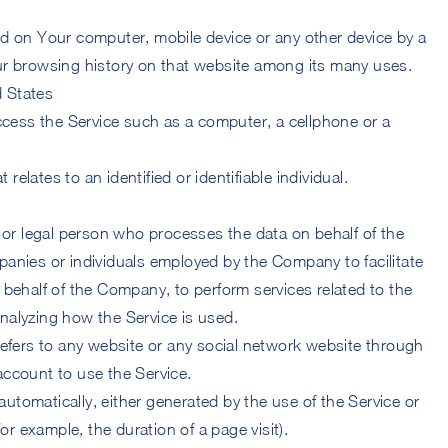
ced on Your computer, mobile device or any other device by a
our browsing history on that website among its many uses.
d States
cess the Service such as a computer, a cellphone or a
 relates to an identified or identifiable individual.
or legal person who processes the data on behalf of the
panies or individuals employed by the Company to facilitate
n behalf of the Company, to perform services related to the
nalyzing how the Service is used.
efers to any website or any social network website through
account to use the Service.
automatically, either generated by the use of the Service or
(for example, the duration of a page visit).