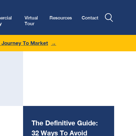
rcial
Virtual
Resources
Contact
y
Tour
r Journey To Market
The Definitive Guide:
32 Ways To Avoid