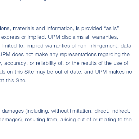
tions, materials and information, is provided “as is”
r express or implied. UPM disclaims all warranties,
 limited to, implied warranties of non-infringement, data
 UPM does not make any representations regarding the
y, accuracy, or reliability of, or the results of the use of
rials on this Site may be out of date, and UPM makes no
t this Site.
 damages (including, without limitation, direct, indirect,
amages), resulting from, arising out of or relating to the