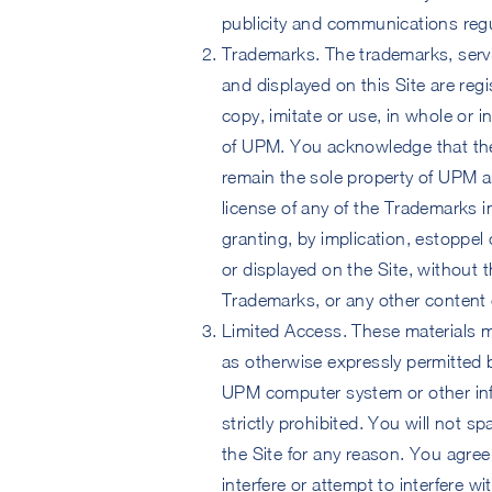
publicity and communications regu
Trademarks. The trademarks, serv
and displayed on this Site are re
copy, imitate or use, in whole or 
of UPM. You acknowledge that the
remain the sole property of UPM a
license of any of the Trademarks in
granting, by implication, estoppel
or displayed on the Site, without
Trademarks, or any other content on
Limited Access. These materials m
as otherwise expressly permitted 
UPM computer system or other inf
strictly prohibited. You will not s
the Site for any reason. You agree 
interfere or attempt to interfere w