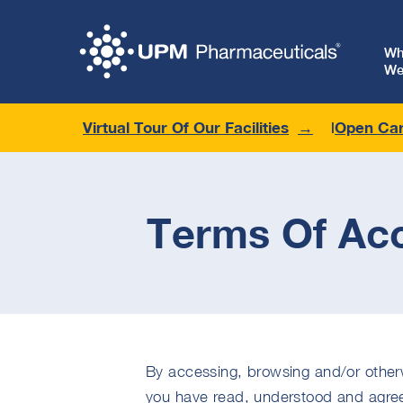
W
We
Virtual Tour Of Our Facilities
Open Car
Terms Of Ac
By accessing, browsing and/or otherw
you have read, understood and agree