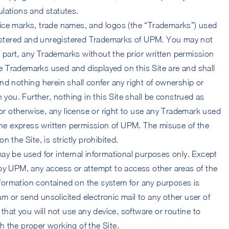
lations and statutes.
ice marks, trade names, and logos (the “Trademarks”) used
gistered and unregistered Trademarks of UPM. You may not
in part, any Trademarks without the prior written permission
 Trademarks used and displayed on this Site are and shall
nd nothing herein shall confer any right of ownership or
 you. Further, nothing in this Site shall be construed as
 or otherwise, any license or right to use any Trademark used
 the express written permission of UPM. The misuse of the
 the Site, is strictly prohibited.
ay be used for internal informational purposes only. Except
by UPM, any access or attempt to access other areas of the
ormation contained on the system for any purposes is
pam or send unsolicited electronic mail to any other user of
that you will not use any device, software or routine to
ith the proper working of the Site.