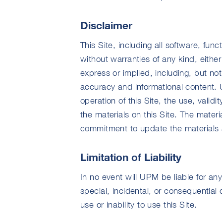
Disclaimer
This Site, including all software, func
without warranties of any kind, eithe
express or implied, including, but not
accuracy and informational content.
operation of this Site, the use, validit
the materials on this Site. The mate
commitment to update the materials a
Limitation of Liability
In no event will UPM be liable for any
special, incidental, or consequential d
use or inability to use this Site.