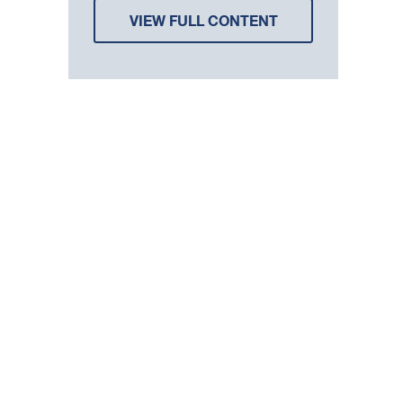
VIEW FULL CONTENT