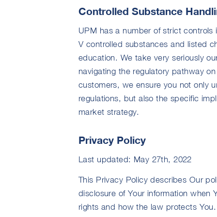
Controlled Substance Handl
UPM has a number of strict controls 
V controlled substances and listed 
education. We take very seriously our
navigating the regulatory pathway on 
customers, we ensure you not only u
regulations, but also the specific imp
market strategy.
Privacy Policy
Last updated: May 27th, 2022
This Privacy Policy describes Our po
disclosure of Your information when 
rights and how the law protects You.