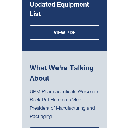
Updated Equipment
List
VIEW PDF
What We're Talking
About
UPM Pharmaceuticals Welcomes
Back Pat Hatem as Vice
President of Manufacturing and
Packaging