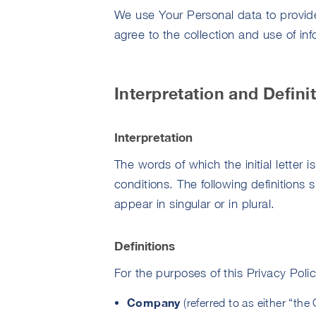
We use Your Personal data to provid
agree to the collection and use of in
Interpretation and Defini
Interpretation
The words of which the initial letter 
conditions. The following definitions
appear in singular or in plural.
Definitions
For the purposes of this Privacy Polic
Company
(referred to as either “th