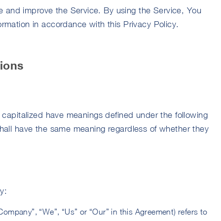
e and improve the Service. By using the Service, You
formation in accordance with this Privacy Policy.
tions
is capitalized have meanings defined under the following
 shall have the same meaning regardless of whether they
y:
e Company”, “We”, “Us” or “Our” in this Agreement) refers to