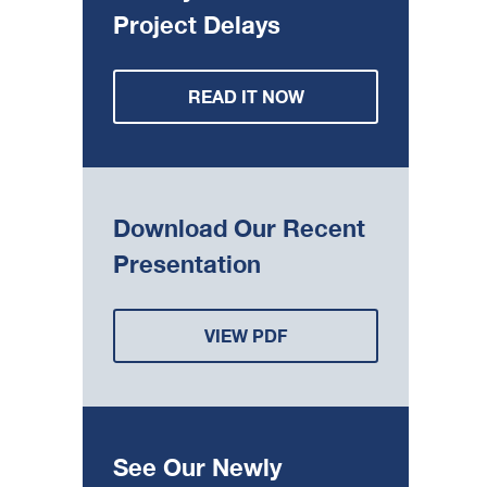
Project Delays
READ IT NOW
Download Our Recent
Presentation
VIEW PDF
See Our Newly