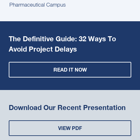
Pharmaceutical Campus
The Definitive Guide: 32 Ways To
Avoid Project Delays
READ IT NOW
Download Our Recent Presentation
VIEW PDF