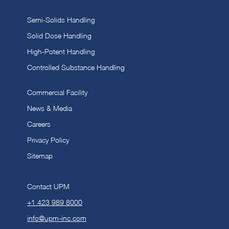
Semi-Solids Handling
Solid Dose Handling
High-Potent Handling
Controlled Substance Handling
Commercial Facility
News & Media
Careers
Privacy Policy
Sitemap
Contact UPM
+1 423 989 8000
info@upm-inc.com