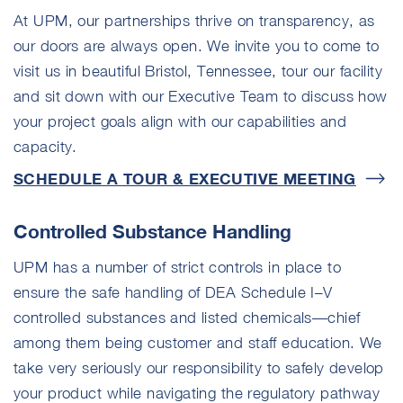
At UPM, our partnerships thrive on transparency, as
our doors are always open. We invite you to come to
visit us in beautiful Bristol, Tennessee, tour our facility
and sit down with our Executive Team to discuss how
your project goals align with our capabilities and
capacity.
SCHEDULE A TOUR & EXECUTIVE
MEETING
Controlled Substance Handling
UPM has a number of strict controls in place to
ensure the safe handling of DEA Schedule I–V
controlled substances and listed chemicals—chief
among them being customer and staff education. We
take very seriously our responsibility to safely develop
your product while navigating the regulatory pathway