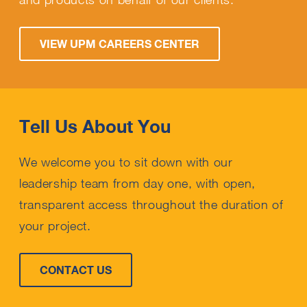
VIEW UPM CAREERS CENTER
Tell Us About You
We welcome you to sit down with our
leadership team from day one, with open,
transparent access throughout the duration of
your project.
CONTACT US