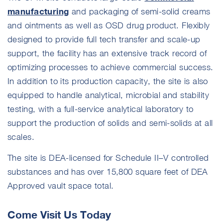
manufacturing
and packaging of semi-solid creams
and ointments as well as OSD drug product. Flexibly
designed to provide full tech transfer and scale-up
support, the facility has an extensive track record of
optimizing processes to achieve commercial success.
In addition to its production capacity, the site is also
equipped to handle analytical, microbial and stability
testing, with a full-service analytical laboratory to
support the production of solids and semi-solids at all
scales.
The site is DEA-licensed for Schedule II–V controlled
substances and has over 15,800 square feet of DEA
Approved vault space total.
Come Visit Us Today