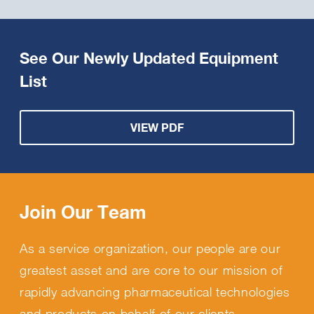
See Our Newly Updated Equipment
List
VIEW PDF
Join Our Team
As a service organization, our people are our
greatest asset and are core to our mission of
rapidly advancing pharmaceutical technologies
and products on behalf of our clients.