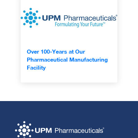
Over 100-Years at Our
Pharmaceutical Manufacturing
Facility