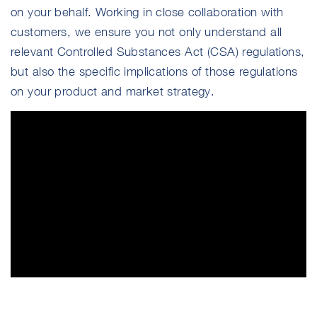
on your behalf. Working in close collaboration with
customers, we ensure you not only understand all
relevant Controlled Substances Act (CSA) regulations,
but also the specific implications of those regulations
on your product and market strategy.