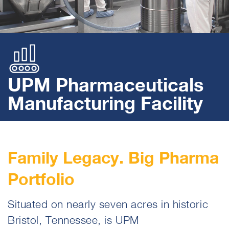
UPM Pharmaceuticals
Manufacturing Facility
Family Legacy. Big Pharma
Portfolio
Situated on nearly seven acres in historic
Bristol, Tennessee, is UPM