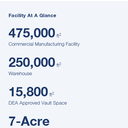
Facility At A Glance
475,000
2
ft
Commercial Manufacturing Facility
250,000
2
ft
Warehouse
15,800
2
ft
DEA Approved Vault Space
7-Acre