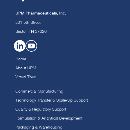
UPM Pharmaceuticals, Inc.
501 5th Street
Bristol, TN 37620
Home
About UPM
Virtual Tour
Commercial Manufacturing
Technology Transfer & Scale-Up Support
Quality & Regulatory Support
Formulation & Analytical Development
Packaging & Warehousing