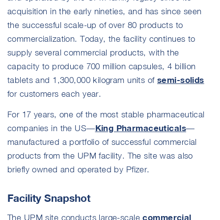
acquisition in the early nineties, and has since seen
the successful scale-up of over 80 products to
commercialization. Today, the facility continues to
supply several commercial products, with the
capacity to produce 700 million capsules, 4 billion
semi-solids
tablets and 1,300,000 kilogram units of
for customers each year.
For 17 years, one of the most stable pharmaceutical
King Pharmaceuticals
companies in the US—
—
manufactured a portfolio of successful commercial
products from the UPM facility. The site was also
briefly owned and operated by Pfizer.
Facility Snapshot
commercial
The UPM site conducts large-scale