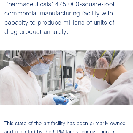
Pharmaceuticals’ 475,000-square-foot
commercial manufacturing facility with
capacity to produce millions of units of
drug product annually.
This state-of-the-art facility has been primarily owned
and operated by the UPM family legacy since its