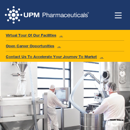
Virtual Tour Of Our Facilities
Open Career Opportunities
Contact Us To Accelerate Your Journey To Market