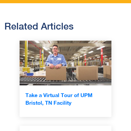
Related Articles
Take a Virtual Tour of UPM
Bristol, TN Facility