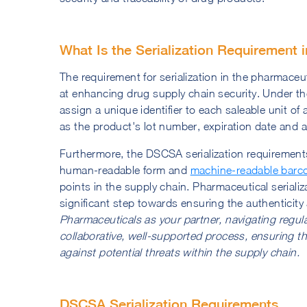
What Is the Serialization Requirement 
The requirement for serialization in the pharmaceu
at enhancing drug supply chain security. Under
assign a unique identifier to each saleable unit of 
as the product's lot number, expiration date and a
Furthermore, the DSCSA serialization requirement
human-readable form and
machine-readable barc
points in the supply chain. Pharmaceutical serializ
significant step towards ensuring the authenticit
Pharmaceuticals as your partner, navigating regul
collaborative, well-supported process, ensuring th
against potential threats within the supply chain.
DSCSA Serialization Requirements