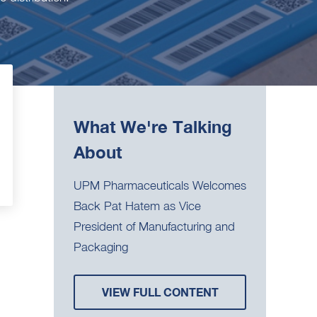
What We're Talking
About
UPM Pharmaceuticals Welcomes
Back Pat Hatem as Vice
President of Manufacturing and
Packaging
VIEW FULL CONTENT