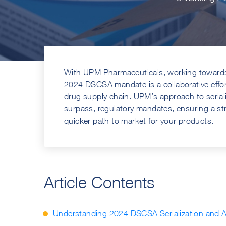
With UPM Pharmaceuticals, working towards 
2024 DSCSA mandate is a collaborative effort 
drug supply chain. UPM’s approach to serial
surpass, regulatory mandates, ensuring a s
quicker path to market for your products.
Article Contents
Understanding 2024 DSCSA Serialization and 