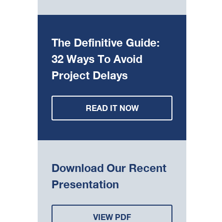
The Definitive Guide:
32 Ways To Avoid
Project Delays
READ IT NOW
Download Our Recent
Presentation
VIEW PDF