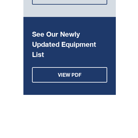
See Our Newly
Updated Equipment
List
VIEW PDF