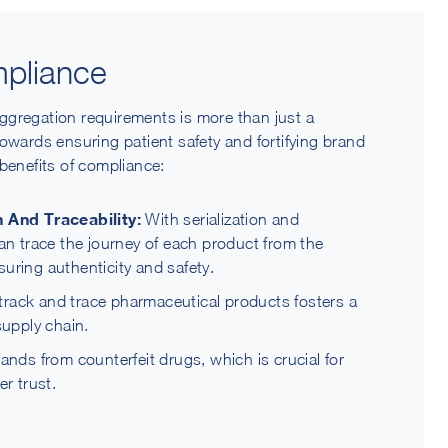
pliance
ggregation requirements is more than just a
e towards ensuring patient safety and fortifying brand
benefits of compliance:
 And Traceability:
With serialization and
n trace the journey of each product from the
suring authenticity and safety.
 track and trace pharmaceutical products fosters a
supply chain.
nds from counterfeit drugs, which is crucial for
r trust.