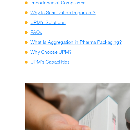
Importance of Compliance
Why Is Serialization Important?
UPM's Solutions
FAQs
What Is Aggregation in Pharma Packaging?
Why Choose UPM?
UPM’s Capabilities