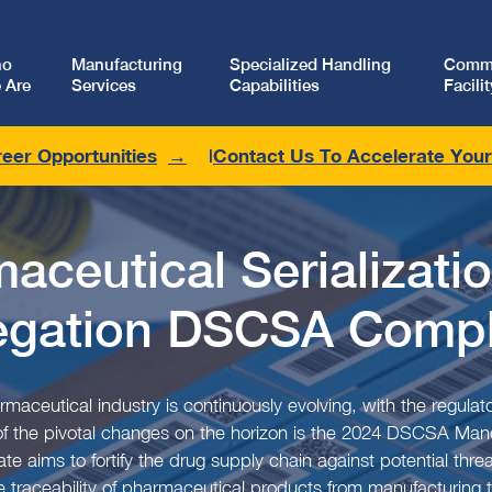
ho
Manufacturing
Specialized Handling
Comme
 Are
Services
Capabilities
Facilit
eer Opportunities
Contact Us To Accelerate You
aceutical Serializati
egation DSCSA Compl
maceutical industry is continuously evolving, with the regul
 of the pivotal changes on the horizon is the 2024 DSCSA Mand
e aims to fortify the drug supply chain against potential threa
 traceability of pharmaceutical products from manufacturing to