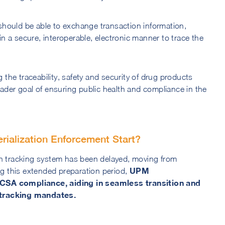
hould be able to exchange transaction information,
n a secure, interoperable, electronic manner to trace the
he traceability, safety and security of drug products
oader goal of ensuring public health and compliance in the
alization Enforcement Start?
on tracking system has been delayed, moving from
UPM
 this extended preparation period,
SCSA compliance, aiding in seamless transition and
 tracking mandates.