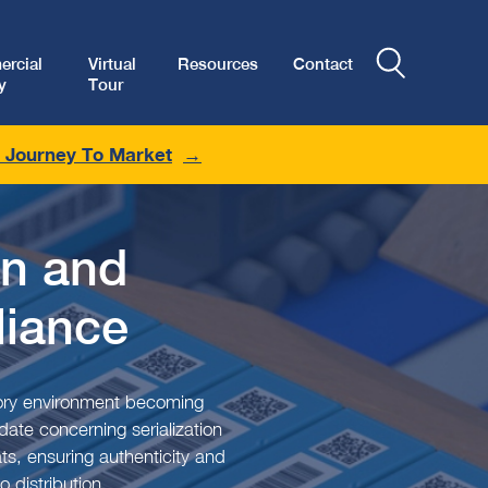
rcial
Virtual
Resources
Contact
y
Tour
r Journey To Market
on and
iance
atory environment becoming
ate concerning serialization
ts, ensuring authenticity and
 distribution.