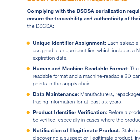
Complying with the DSCSA serialization requi
ensure the traceability and authenticity of the
the DSCSA:
Unique Identifier Assignment:
Each saleable
assigned a unique identifier, which includes a
expiration date.
Human and Machine Readable Format:
The 
readable format and a machine-readable 2D barco
points in the supply chain.
Data Maintenance:
Manufacturers, repackager
tracing information for at least six years.
Product Identifier Verification:
Before a produ
be verified, especially in cases where the produ
Notification of Illegitimate Product:
Stakehol
discovering a suspect or illegitimate product, i