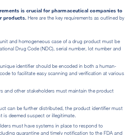
rements is crucial for pharmaceutical companies to
ir products.
Here are the key requirements as outlined by
 unit and homogeneous case of a drug product must be
 National Drug Code (NDC), serial number, lot number and
unique identifier should be encoded in both a human-
de to facilitate easy scanning and verification at various
s and other stakeholders must maintain the product
ct can be further distributed, the product identifier must
ct is deemed suspect or illegitimate.
ders must have systems in place to respond to
ncluding quarantine and timely notification to the FDA and