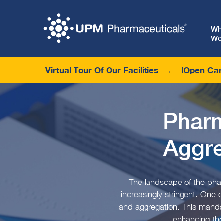
W
We
Virtual Tour Of Our Facilities
Open Car
Pharm
Aggr
The landscape of the phar
increasingly stringent. One
and aggregation. This mandat
enhancing the