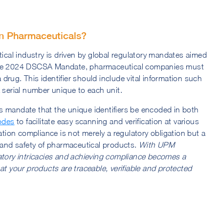
in Pharmaceuticals?
tical industry is driven by global regulatory mandates aimed
 the 2024 DSCSA Mandate, pharmaceutical companies must
a drug. This identifier should include vital information such
 serial number unique to each unit.
s mandate that the unique identifiers be encoded in both
odes
to facilitate easy scanning and verification at various
ation compliance is not merely a regulatory obligation but a
y and safety of pharmaceutical products.
With UPM
atory intricacies and achieving compliance becomes a
at your products are traceable, verifiable and protected