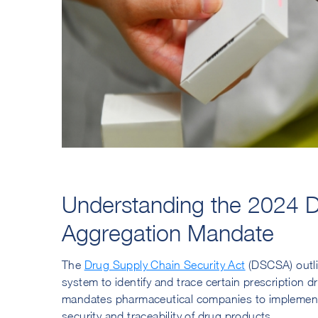
Understanding the 2024 D
Aggregation Mandate
The
Drug Supply Chain Security Act
(DSCSA) outlin
system to identify and trace certain prescription d
mandates pharmaceutical companies to implement 
security and traceability of drug products.