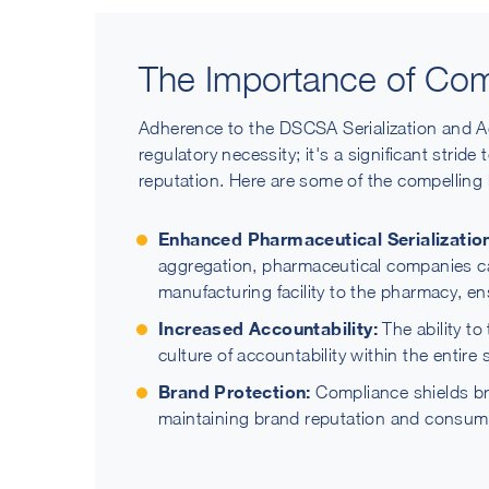
The Importance of Com
Adherence to the DSCSA Serialization and A
regulatory necessity; it's a significant strid
reputation. Here are some of the compelling 
Enhanced Pharmaceutical Serialization
aggregation, pharmaceutical companies ca
manufacturing facility to the pharmacy, en
Increased Accountability:
The ability to
culture of accountability within the entire 
Brand Protection:
Compliance shields bra
maintaining brand reputation and consume