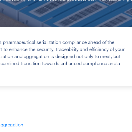
pharmaceutical serialization compliance ahead of the
to enhance the security, traceability and efficiency of your
ization and aggregation is designed not only to meet, but
treamlined transition towards enhanced compliance and a
Aggregation