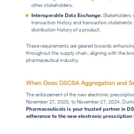
other stakeholders.
Interoperable Data Exchange:
Stakeholders s
transaction history and transaction statements i
distribution history of a product.
These requirements are geared towards enhancing t
throughout the supply chain, aligning with the br
pharmaceutical industry.
When Does DSCSA Aggregation and Seri
The enforcement of the new electronic prescripti
November 27, 2023, to November 27, 2024. During
Pharmaceuticals is your trusted partner in D
adherence to the new electronic prescription