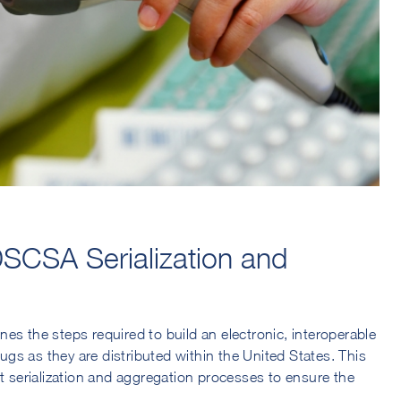
SCSA Serialization and
es the steps required to build an electronic, interoperable
rugs as they are distributed within the United States. This
serialization and aggregation processes to ensure the