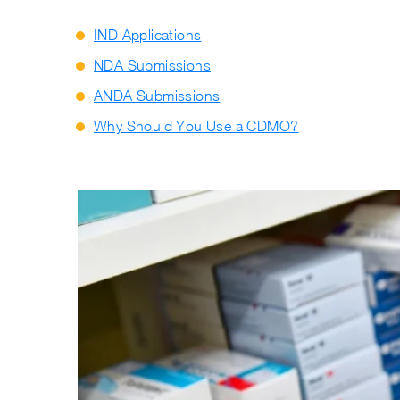
IND Applications
NDA Submissions
ANDA Submissions
Why Should You Use a CDMO?