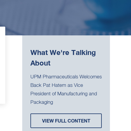
What We're Talking
About
UPM Pharmaceuticals Welcomes
Back Pat Hatem as Vice
President of Manufacturing and
Packaging
VIEW FULL CONTENT