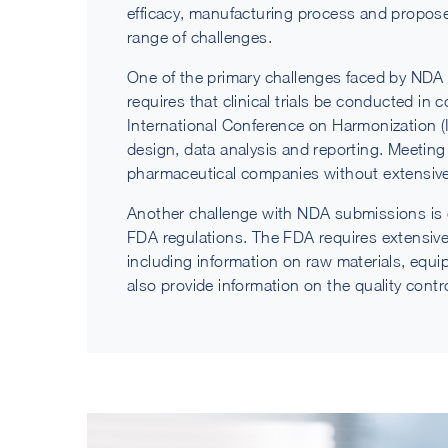
efficacy, manufacturing process and propos
range of challenges.
One of the primary challenges faced by NDA 
requires that clinical trials be conducted in 
International Conference on Harmonization (I
design, data analysis and reporting. Meeting t
pharmaceutical companies without extensive 
Another challenge with NDA submissions is 
FDA regulations. The FDA requires extensiv
including information on raw materials, eq
also provide information on the quality cont