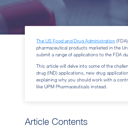
The US Food and Drug Administration
(FDA) 
pharmaceutical products marketed in the Un
submit a range of applications to the FDA d
This article will delve into some of the chal
drug (IND) applications, new drug applicati
explaining why you should work with a con
like UPM Pharmaceuticals instead.
Article Contents