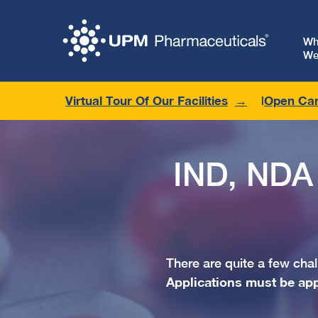
W
We
Virtual Tour Of Our Facilities
Open Car
IND, NDA
There are quite a few ch
Applications must be ap