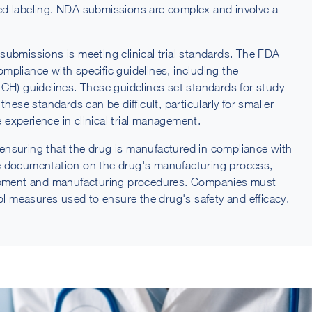
ed labeling. NDA submissions are complex and involve a
submissions is meeting clinical trial standards. The FDA
compliance with specific guidelines, including the
CH) guidelines. These guidelines set standards for study
hese standards can be difficult, particularly for smaller
experience in clinical trial management.
ensuring that the drug is manufactured in compliance with
e documentation on the drug's manufacturing process,
uipment and manufacturing procedures. Companies must
rol measures used to ensure the drug's safety and efficacy.