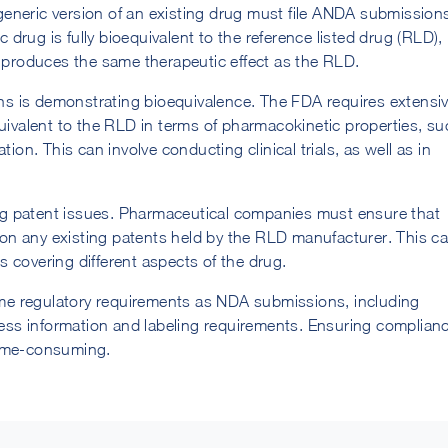
eneric version of an existing drug must file ANDA submission
rug is fully bioequivalent to the reference listed drug (RLD),
d produces the same therapeutic effect as the RLD.
s is demonstrating bioequivalence. The FDA requires extensi
quivalent to the RLD in terms of pharmacokinetic properties, s
ion. This can involve conducting clinical trials, as well as in
g patent issues. Pharmaceutical companies must ensure that
e on any existing patents held by the RLD manufacturer. This c
ts covering different aspects of the drug.
e regulatory requirements as NDA submissions, including
ss information and labeling requirements. Ensuring complian
time-consuming.