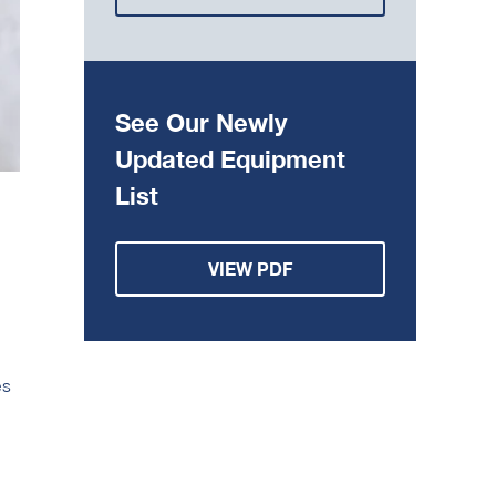
See Our Newly
Updated Equipment
List
VIEW PDF
es