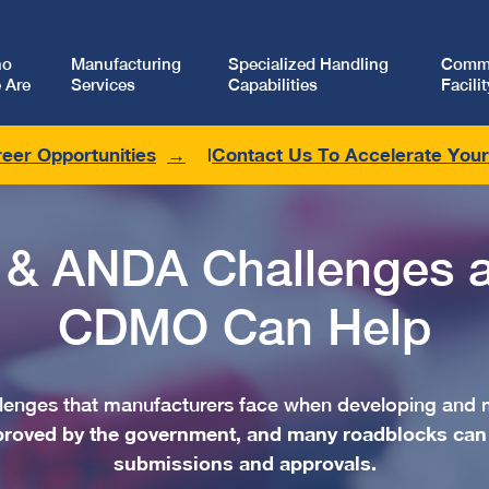
ho
Manufacturing
Specialized Handling
Comme
 Are
Services
Capabilities
Facilit
eer Opportunities
Contact Us To Accelerate You
 & ANDA Challenges 
CDMO Can Help
allenges that manufacturers face when developing and 
proved by the government, and many roadblocks can
submissions and approvals.