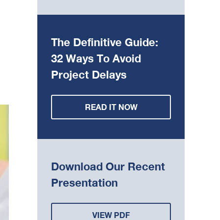
The Definitive Guide:
32 Ways To Avoid
Project Delays
READ IT NOW
Download Our Recent
Presentation
VIEW PDF