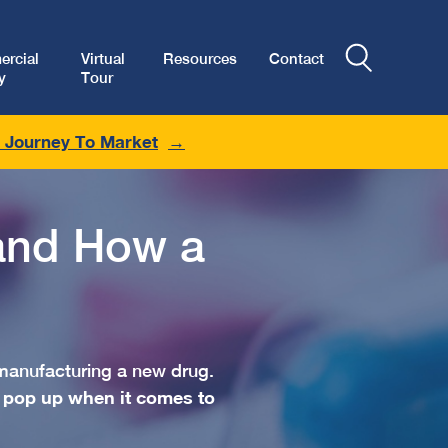
rcial
Virtual
Resources
Contact
y
Tour
r Journey To Market
and How a
manufacturing a new drug.
 pop up when it comes to