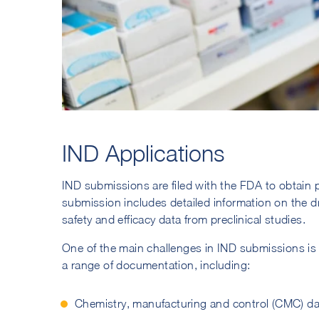
IND Applications
IND submissions are filed with the FDA to obtain p
submission includes detailed information on the d
safety and efficacy data from preclinical studies.
One of the main challenges in IND submissions is
a range of documentation, including:
Chemistry, manufacturing and control (CMC) da