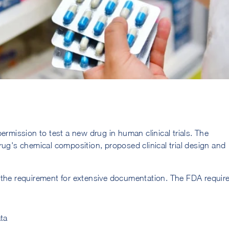
ermission to test a new drug in human clinical trials. The
rug's chemical composition, proposed clinical trial design and
 the requirement for extensive documentation. The FDA requir
ta