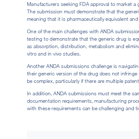
Manufacturers seeking FDA approval to market a g
The submission must demonstrate that the generic d
meaning that it is pharmaceutically equivalent an
One of the main challenges with ANDA submission
testing to demonstrate that the generic drug is e
as absorption, distribution, metabolism and eliminat
vitro and in vivo studies.
Another ANDA submissions challenge is navigatin
their generic version of the drug does not infring
be complex, particularly if there are multiple paten
In addition, ANDA submissions must meet the sam
documentation requirements, manufacturing proce
with these requirements can be challenging and 