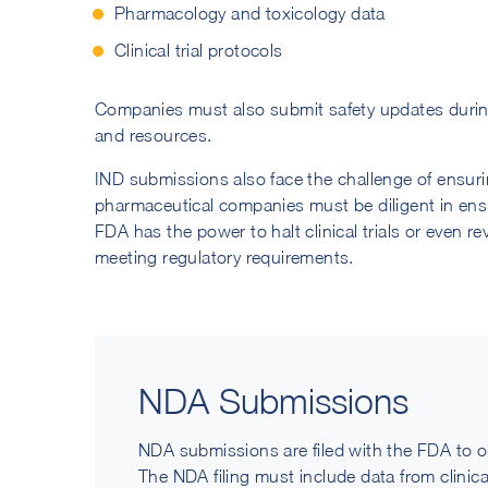
Pharmacology and toxicology data
Clinical trial protocols
Companies must also submit safety updates during t
and resources.
IND submissions also face the challenge of ensur
pharmaceutical companies must be diligent in ensur
FDA has the power to halt clinical trials or even re
meeting regulatory requirements.
NDA Submissions
NDA submissions are filed with the FDA to o
The NDA filing must include data from clinical