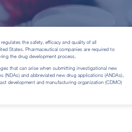
regulates the safety, efficacy and quality of all
ited States. Pharmaceutical companies are required to
uring the drug development process.
lenges that can arise when submitting investigational new
ons (NDAs) and abbreviated new drug applications (ANDAs),
tract development and manufacturing organization (CDMO)