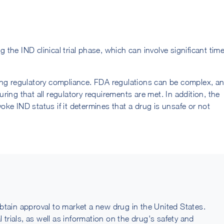
he IND clinical trial phase, which can involve significant tim
ing regulatory compliance. FDA regulations can be complex, a
ing that all regulatory requirements are met. In addition, the
voke IND status if it determines that a drug is unsafe or not
btain approval to market a new drug in the United States.
 trials, as well as information on the drug's safety and