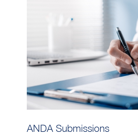
ANDA Submissions