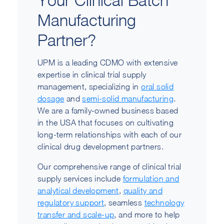
Manufacturing
Partner?
UPM is a leading CDMO with extensive
expertise in clinical trial supply
management, specializing in
oral solid
dosage
and
semi-solid manufacturing
.
We are a family-owned business based
in the USA that focuses on cultivating
long-term relationships with each of our
clinical drug development partners.
Our comprehensive range of clinical trial
supply services include
formulation and
analytical development
,
quality and
regulatory support
, seamless
technology
transfer and scale-up
, and more to help