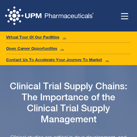
Virtual Tour Of Our Facilities
Open Career Opportunities
Contact Us To Accelerate Your Journey To Market
Clinical Trial Supply Chains:
The Importance of the
Clinical Trial Supply
Management