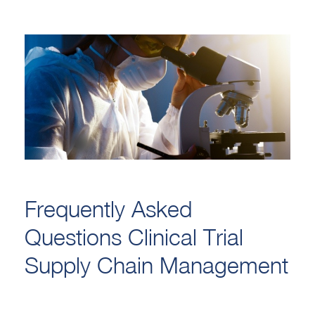
Frequently Asked
Questions Clinical Trial
Supply Chain Management