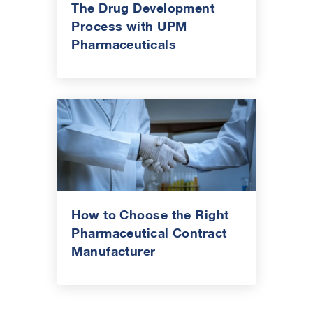
The Drug Development
Process with UPM
Pharmaceuticals
How to Choose the Right
Pharmaceutical Contract
Manufacturer