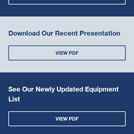
Download Our Recent Presentation
VIEW PDF
See Our Newly Updated Equipment
List
VIEW PDF