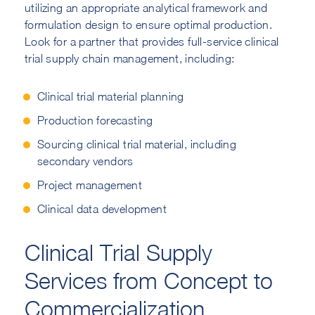
utilizing an appropriate analytical framework and
formulation design to ensure optimal production.
Look for a partner that provides full-service clinical
trial supply chain management, including:
Clinical trial material planning
Production forecasting
Sourcing clinical trial material, including
secondary vendors
Project management
Clinical data development
Clinical Trial Supply
Services from Concept to
Commercialization