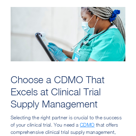
Choose a CDMO That
Excels at Clinical Trial
Supply Management
Selecting the right partner is crucial to the success
of your clinical trial. You need a
CDMO
that offers
comprehensive clinical trial supply management,