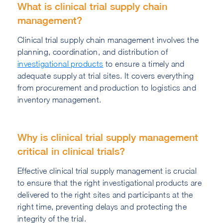
What is clinical trial supply chain
management?
Clinical trial supply chain management involves the
planning, coordination, and distribution of
investigational products
to ensure a timely and
adequate supply at trial sites. It covers everything
from procurement and production to logistics and
inventory management.
Why is clinical trial supply management
critical in clinical trials?
Effective clinical trial supply management is crucial
to ensure that the right investigational products are
delivered to the right sites and participants at the
right time, preventing delays and protecting the
integrity of the trial.