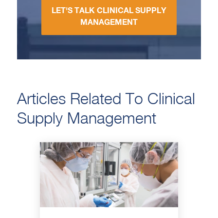
LET'S TALK CLINICAL SUPPLY
MANAGEMENT
Articles Related To Clinical
Supply Management