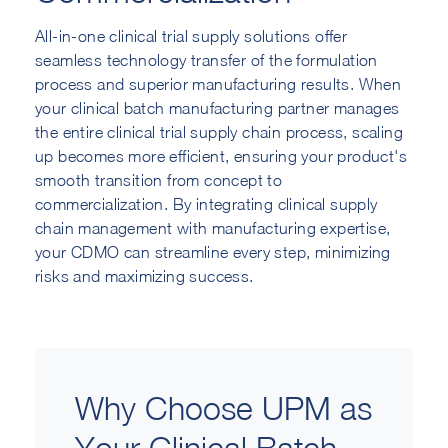
All-in-one clinical trial supply solutions offer
seamless technology transfer of the formulation
process and superior manufacturing results. When
your clinical batch manufacturing partner manages
the entire clinical trial supply chain process, scaling
up becomes more efficient, ensuring your product's
smooth transition from concept to
commercialization. By integrating clinical supply
chain management with manufacturing expertise,
your CDMO can streamline every step, minimizing
risks and maximizing success.
Why Choose UPM as
Your Clinical Batch