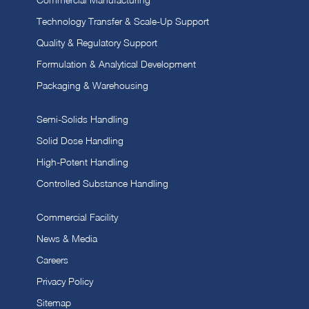
Technology Transfer & Scale-Up Support
Quality & Regulatory Support
Formulation & Analytical Development
Packaging & Warehousing
Semi-Solids Handling
Solid Dose Handling
High-Potent Handling
Controlled Substance Handling
Commercial Facility
News & Media
Careers
Privacy Policy
Sitemap