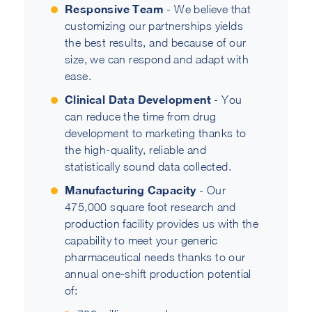
Responsive Team
- We believe that
customizing our partnerships yields
the best results, and because of our
size, we can respond and adapt with
ease.
Clinical Data Development
- You
can reduce the time from drug
development to marketing thanks to
the high-quality, reliable and
statistically sound data collected.
Manufacturing Capacity
- Our
475,000 square foot research and
production facility provides us with the
capability to meet your generic
pharmaceutical needs thanks to our
annual one-shift production potential
of: