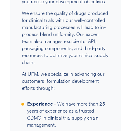
you realize your development objectives.
We ensure the quality of drugs produced
for clinical trials with our well-controlled
manufacturing processes will lead to in-
process blend uniformity. Our expert
team also manages excipients, API,
packaging components, and third-party
resources to optimize your clinical supply
chain.
At UPM, we specialize in advancing our
customers' formulation development
efforts through:
Experience
- We have more than 25
years of experience as a trusted
CDMO in clinical trial supply chain
management.