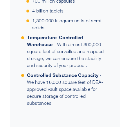
700 million capsules
4 billion tablets
1,300,000 kilogram units of semi-
solids
Temperature-Controlled
Warehouse
- With almost 300,000
square feet of surveilled and mapped
storage, we can ensure the stability
and security of your product.
Controlled Substance Capacity
-
We have 16,000 square feet of DEA-
approved vault space available for
secure storage of controlled
substances.