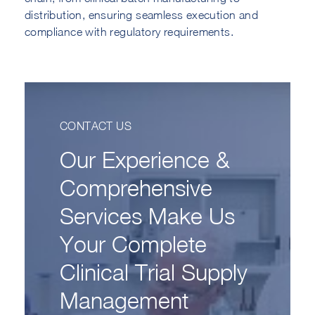
distribution, ensuring seamless execution and
compliance with regulatory requirements.
CONTACT US
Our Experience &
Comprehensive
Services Make Us
Your Complete
Clinical Trial Supply
Management