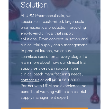
Solution
At UPM Pharmaceuticals, we
specialize in customized, large-scale
pharmaceutical production, providing
end-to-end clinical trial supply
solutions. From conceptualization and
clinical trial supply chain management
to product launch, we ensure
seamless execution at every stage. To
learn more about how our clinical trial
supply services can support your
clinical batch manufacturing needs,
contact us
or call (423) 989-8000.
Partner with UPM and experience the
benefits of working with a clinical trial
supply management expert.