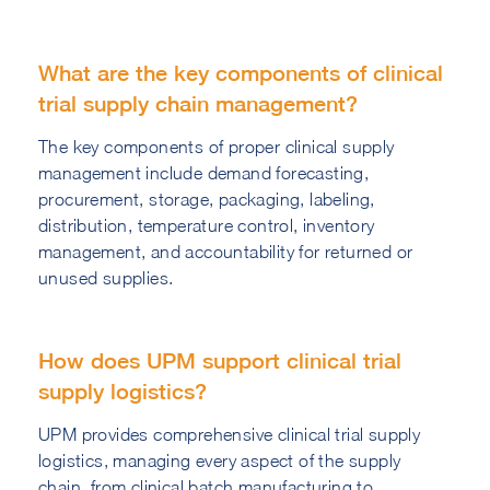
What are the key components of clinical
trial supply chain management?
The key components of proper clinical supply
management include demand forecasting,
procurement, storage, packaging, labeling,
distribution, temperature control, inventory
management, and accountability for returned or
unused supplies.
How does UPM support clinical trial
supply logistics?
UPM provides comprehensive clinical trial supply
logistics, managing every aspect of the supply
chain, from clinical batch manufacturing to