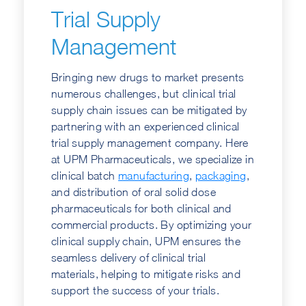
Trial Supply
Management
Bringing new drugs to market presents
numerous challenges, but clinical trial
supply chain issues can be mitigated by
partnering with an experienced clinical
trial supply management company. Here
at UPM Pharmaceuticals, we specialize in
clinical batch
manufacturing
,
packaging
,
and distribution of oral solid dose
pharmaceuticals for both clinical and
commercial products. By optimizing your
clinical supply chain, UPM ensures the
seamless delivery of clinical trial
materials, helping to mitigate risks and
support the success of your trials.