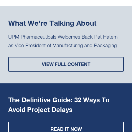
What We're Talking About
UPM Pharmaceuticals Welcomes Back Pat Hatem
as Vice President of Manufacturing and Packaging
VIEW FULL CONTENT
The Definitive Guide: 32 Ways To
Avoid Project Delays
READ IT NOW