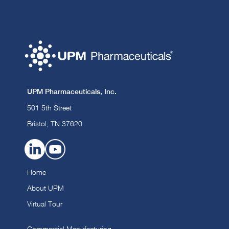
UPM Pharmaceuticals, Inc.
501 5th Street
Bristol, TN 37620
Home
About UPM
Virtual Tour
Commercial Manufacturing