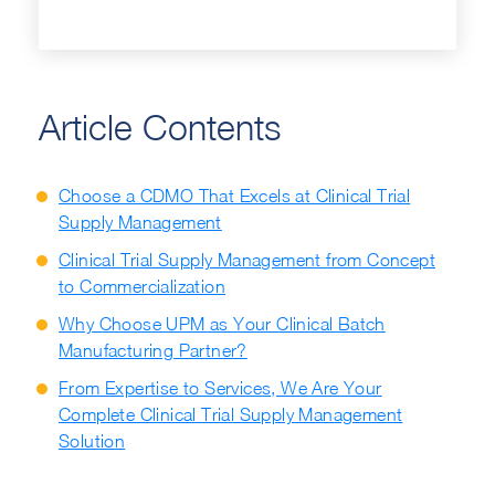
Article Contents
Choose a CDMO That Excels at Clinical Trial
Supply Management
Clinical Trial Supply Management from Concept
to Commercialization
Why Choose UPM as Your Clinical Batch
Manufacturing Partner?
From Expertise to Services, We Are Your
Complete Clinical Trial Supply Management
Solution