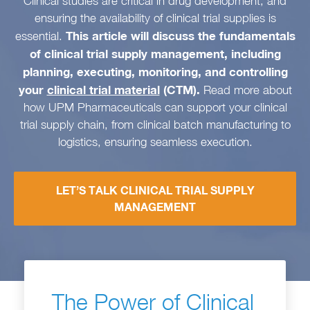
Clinical studies are critical in drug development, and
ensuring the availability of clinical trial supplies is
This article will discuss the fundamentals
essential.
of clinical trial supply management, including
planning, executing, monitoring, and controlling
your
clinical trial material
(CTM).
Read more about
how UPM Pharmaceuticals can support your clinical
trial supply chain, from clinical batch manufacturing to
logistics, ensuring seamless execution.
LET’S TALK CLINICAL TRIAL SUPPLY
MANAGEMENT
The Power of Clinical