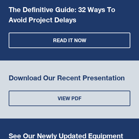
The Definitive Guide: 32 Ways To
Avoid Project Delays
READ IT NOW
Download Our Recent Presentation
VIEW PDF
See Our Newly Updated Equipment