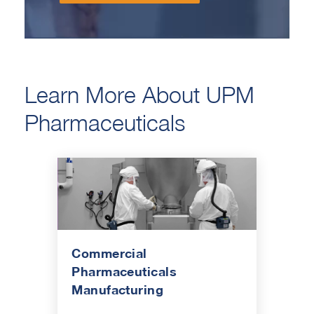
Learn More About UPM
Pharmaceuticals
Commercial
Pharmaceuticals
Manufacturing