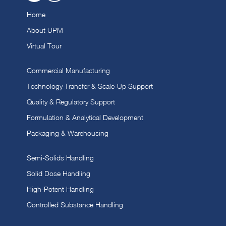
Home
About UPM
Virtual Tour
Commercial Manufacturing
Technology Transfer & Scale-Up Support
Quality & Regulatory Support
Formulation & Analytical Development
Packaging & Warehousing
Semi-Solids Handling
Solid Dose Handling
High-Potent Handling
Controlled Substance Handling