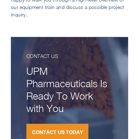
our equipment train and discuss a possible project
inquiry.
CONTACT US
UPM
Pharmaceuticals Is
Ready To Work
with You
CONTACT US TODAY