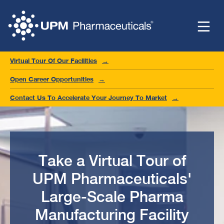
Virtual Tour Of Our Facilities
Open Career Opportunities
Contact Us To Accelerate Your Journey To Market
Take a Virtual Tour of
UPM Pharmaceuticals'
Large-Scale Pharma
Manufacturing Facility