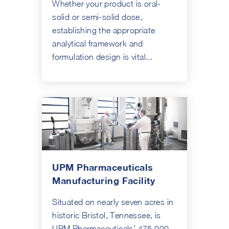
Whether your product is oral-
solid or semi-solid dose,
establishing the appropriate
analytical framework and
formulation design is vital...
UPM Pharmaceuticals
Manufacturing Facility
Situated on nearly seven acres in
historic Bristol, Tennessee, is
UPM Pharmaceuticals’ 475,000-