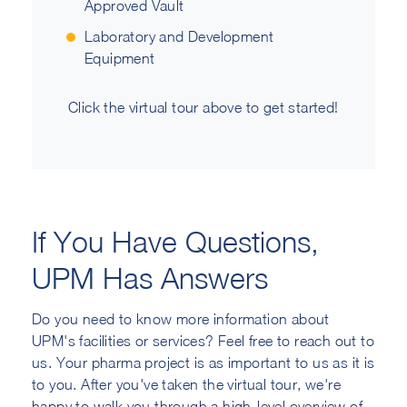
Approved Vault
Laboratory and Development
Equipment
Click the virtual tour above to get started!
If You Have Questions,
UPM Has Answers
Do you need to know more information about
UPM's facilities or services? Feel free to reach out to
us. Your pharma project is as important to us as it is
to you. After you've taken the virtual tour, we're
happy to walk you through a high-level overview of