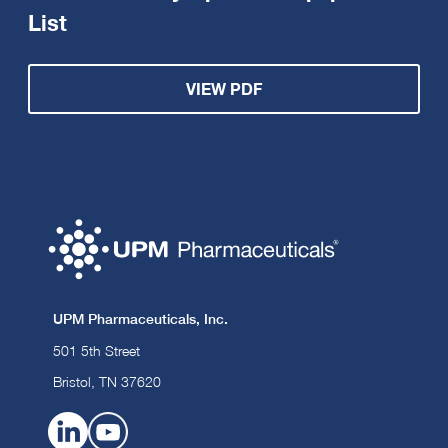
List
VIEW PDF
UPM Pharmaceuticals, Inc.
501 5th Street
Bristol, TN 37620