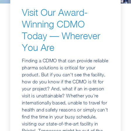
Visit Our Award-
Winning CDMO
Today — Wherever
You Are
Finding a CDMO that can provide reliable
pharma solutions is critical for your
product. But if you can't see the facility,
how do you know if the CDMO is fit for
your project? And, what if an in-person
visit is unattainable? Whether you're
internationally based, unable to travel for
health and safety reasons or simply can't
find the time in your busy schedule,
visiting our state-of-the-art facility in
Bristol, Tennessee might be out of the