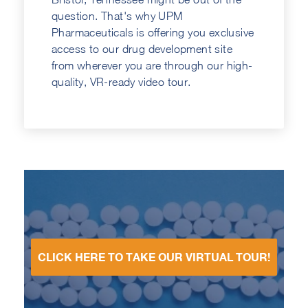
question. That's why UPM
Pharmaceuticals is offering you exclusive
access to our drug development site
from wherever you are through our high-
quality, VR-ready video tour.
CLICK HERE TO TAKE OUR VIRTUAL TOUR!