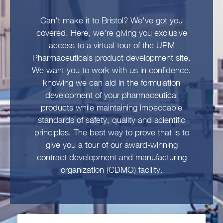
Can't make it to Bristol? We've got you
covered. Here, we're giving you exclusive
access to a virtual tour of the UPM
Pharmaceuticals product development site.
We want you to work with us in confidence,
knowing we can aid in the formulation
development of your pharmaceutical
products while maintaining impeccable
standards of safety, quality and scientific
principles. The best way to prove that is to
give you a tour of our award-winning
contract development and manufacturing
organization (CDMO) facility.