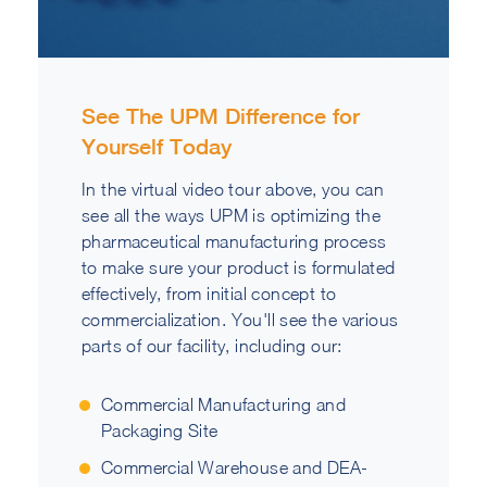
See The UPM Difference for
Yourself Today
In the virtual video tour above, you can
see all the ways UPM is optimizing the
pharmaceutical manufacturing process
to make sure your product is formulated
effectively, from initial concept to
commercialization. You'll see the various
parts of our facility, including our:
Commercial Manufacturing and
Packaging Site
Commercial Warehouse and DEA-