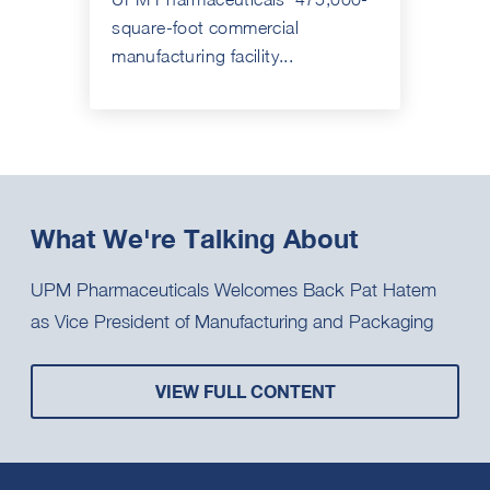
square-foot commercial
manufacturing facility...
What We're Talking About
UPM Pharmaceuticals Welcomes Back Pat Hatem
as Vice President of Manufacturing and Packaging
VIEW FULL CONTENT