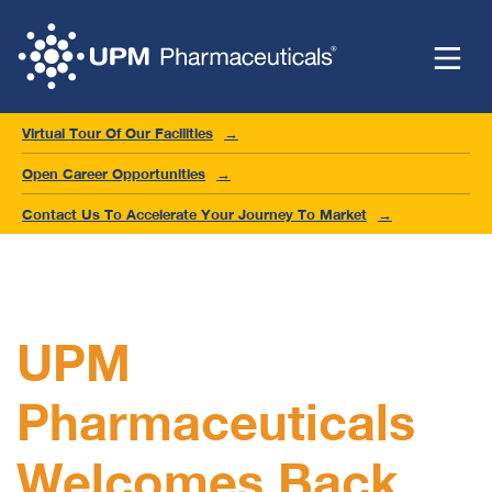
Virtual Tour Of Our Facilities
Open Career Opportunities
Contact Us To Accelerate Your Journey To Market
UPM
Pharmaceuticals
Welcomes Back