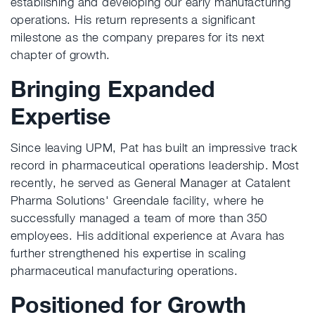
establishing and developing our early manufacturing
operations. His return represents a significant
milestone as the company prepares for its next
chapter of growth.
Bringing Expanded
Expertise
Since leaving UPM, Pat has built an impressive track
record in pharmaceutical operations leadership. Most
recently, he served as General Manager at Catalent
Pharma Solutions' Greendale facility, where he
successfully managed a team of more than 350
employees. His additional experience at Avara has
further strengthened his expertise in scaling
pharmaceutical manufacturing operations.
Positioned for Growth