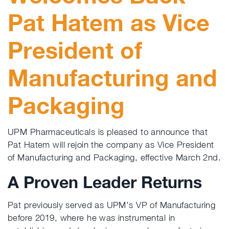
Pat Hatem as Vice
President of
Manufacturing and
Packaging
UPM Pharmaceuticals is pleased to announce that
Pat Hatem will rejoin the company as Vice President
of Manufacturing and Packaging, effective March 2nd.
A Proven Leader Returns
Pat previously served as UPM's VP of Manufacturing
before 2019, where he was instrumental in