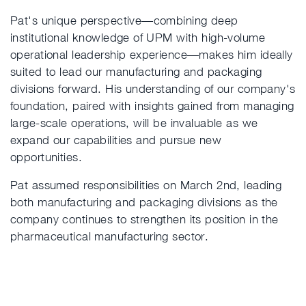
Pat's unique perspective—combining deep
institutional knowledge of UPM with high-volume
operational leadership experience—makes him ideally
suited to lead our manufacturing and packaging
divisions forward. His understanding of our company's
foundation, paired with insights gained from managing
large-scale operations, will be invaluable as we
expand our capabilities and pursue new
opportunities.
Pat assumed responsibilities on March 2nd, leading
both manufacturing and packaging divisions as the
company continues to strengthen its position in the
pharmaceutical manufacturing sector.