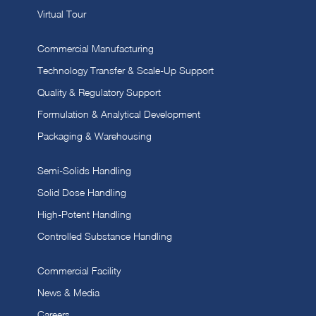
Virtual Tour
Commercial Manufacturing
Technology Transfer & Scale-Up Support
Quality & Regulatory Support
Formulation & Analytical Development
Packaging & Warehousing
Semi-Solids Handling
Solid Dose Handling
High-Potent Handling
Controlled Substance Handling
Commercial Facility
News & Media
Careers