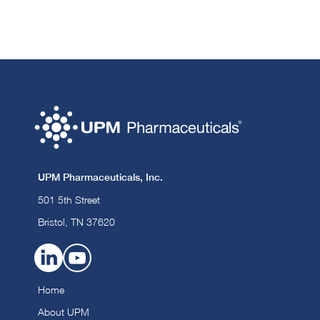
UPM Pharmaceuticals, Inc.
501 5th Street
Bristol, TN 37620
Home
About UPM