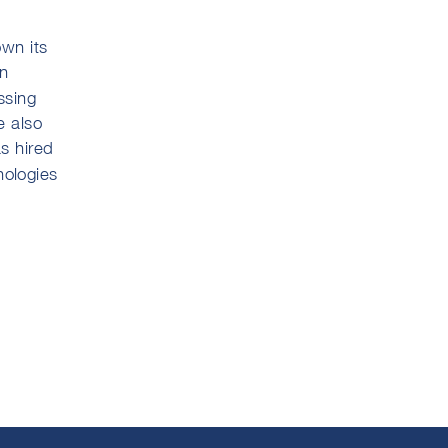
own its
in
ssing
e also
as hired
nologies