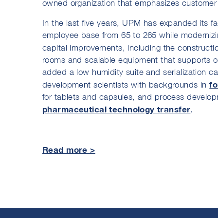
owned organization that emphasizes customer s
In the last five years, UPM has expanded its fac
employee base from 65 to 265 while modernizin
capital improvements, including the constructio
rooms and scalable equipment that supports o
added a low humidity suite and serialization ca
f
development scientists with backgrounds in
for tablets and capsules, and process develop
pharmaceutical technology transfer
.
Read more >