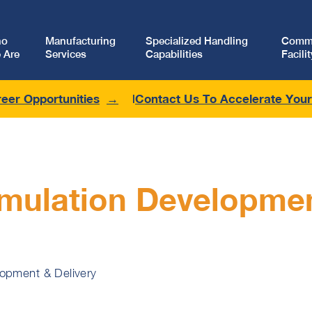
ho
Manufacturing
Specialized Handling
Comme
 Are
Services
Capabilities
Facilit
eer Opportunities
Contact Us To Accelerate You
mulation Developme
lopment & Delivery