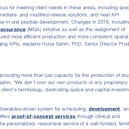
s for meeting client needs in these areas, including spec
mediate- and modified-release solutions, and neat API
se in oral peptide development. Changes in 2016, includin
 assurance
(MQA) initiative as well as the realignment of
sured more efficient production and more consistent operat
nging APIs, explains Hulya Sahin, PhD, Senior Director Pro
roviding more than just capacity for the production of dr
 Sahin. “We don’t own our own products or any proprietary
client’s technology, dedicating space and capital investm
development
iverables-driven system for scheduling,
, a
proof-of-concept services
ffers
through clinical and
e personalized, responsive service of a well-funded, famil