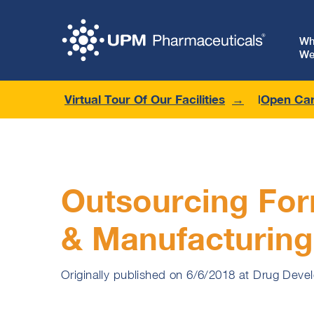
W
We
Virtual Tour Of Our Facilities
Open Car
Outsourcing For
& Manufacturing
Originally published on 6/6/2018 at Drug Deve