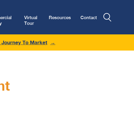
rcial
Virtual
Resources
Contact
y
Tour
r Journey To Market
nt