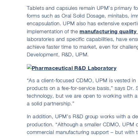
Tablets and capsules remain UPM’s primary focu
forms such as Oral Solid Dosage, minitabs, im
encapsulation. UPM also has extensive experti
manufacturing quality
implementation of the
laboratories and specific capabilities, have en
achieve faster time to market, even for challe
Development, R&D, UPM.
“As a client-focused CDMO, UPM is vested in p
products on a fee-for-service basis,” says Dr.
technology, but we are open to working with a 
a solid partnership.”
In addition, UPM’s R&D group works with a del
production. “Although a smaller CDMO, UPM o
commercial manufacturing support – but with th