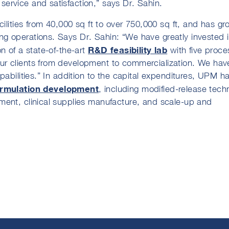
ervice and satisfaction,” says Dr. Sahin.
ilities from 40,000 sq ft to over 750,000 sq ft, and has gr
g operations. Says Dr. Sahin: “We have greatly invested 
R&D feasibility lab
n of a state-of-the-art
with five proce
ur clients from development to commercialization. We hav
pabilities.” In addition to the capital expenditures, UPM h
ormulation development
, including modified-release tech
ment, clinical supplies manufacture, and scale-up and