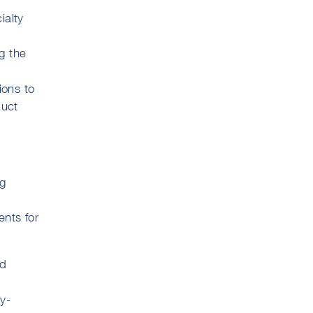
ialty
g the
ions to
duct
ug
ents for
nd
y-